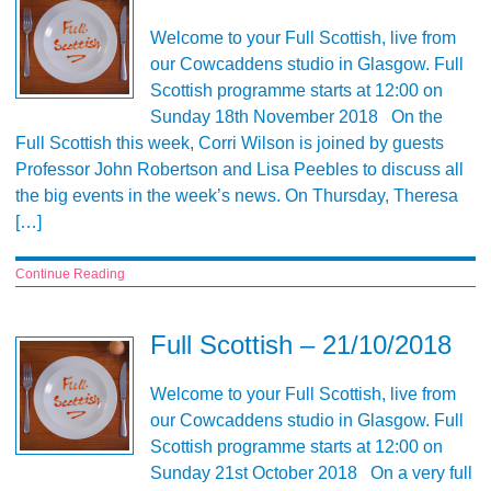
Welcome to your Full Scottish, live from
our Cowcaddens studio in Glasgow. Full
Scottish programme starts at 12:00 on
Sunday 18th November 2018 On the
Full Scottish this week, Corri Wilson is joined by guests
Professor John Robertson and Lisa Peebles to discuss all
the big events in the week’s news. On Thursday, Theresa
[…]
Continue Reading
Full Scottish – 21/10/2018
Welcome to your Full Scottish, live from
our Cowcaddens studio in Glasgow. Full
Scottish programme starts at 12:00 on
Sunday 21st October 2018 On a very full