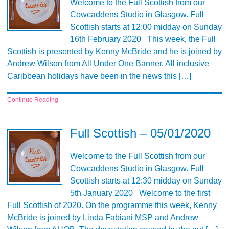
Welcome to the Full Scottish from our
Cowcaddens Studio in Glasgow. Full
Scottish starts at 12:00 midday on Sunday
16th February 2020 This week, the Full
Scottish is presented by Kenny McBride and he is joined by
Andrew Wilson from All Under One Banner. All inclusive
Caribbean holidays have been in the news this […]
Continue Reading
Full Scottish – 05/01/2020
Welcome to the Full Scottish from our
Cowcaddens Studio in Glasgow. Full
Scottish starts at 12:30 midday on Sunday
5th January 2020 Welcome to the first
Full Scottish of 2020. On the programme this week, Kenny
McBride is joined by Linda Fabiani MSP and Andrew