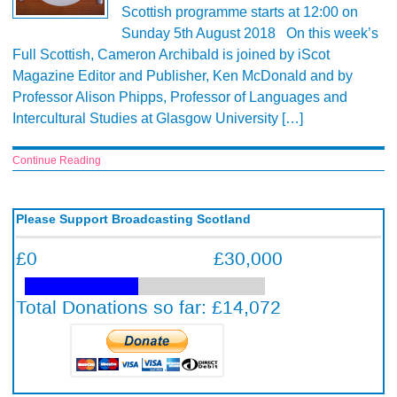
Scottish programme starts at 12:00 on
Sunday 5th August 2018 On this week’s
Full Scottish, Cameron Archibald is joined by iScot
Magazine Editor and Publisher, Ken McDonald and by
Professor Alison Phipps, Professor of Languages and
Intercultural Studies at Glasgow University […]
Continue Reading
Please Support Broadcasting Scotland