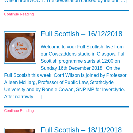
Wilson from AUOB. The devastation caused by the out […]
Continue Reading
Full Scottish – 16/12/2018
Welcome to your Full Scottish, live from
our Cowcaddens studio in Glasgow. Full
Scottish programme starts at 12:00 on
Sunday 16th December 2018 On the
Full Scottish this week, Corri Wilson is joined by Professor
Aileen McHarg, Professor of Public Law, Strathclyde
University and by Ronnie Cowan, SNP MP for Inverclyde.
After narrowly […]
Continue Reading
Full Scottish – 18/11/2018