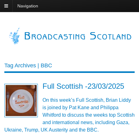
Navigation
Tag Archives | BBC
Full Scottish -23/03/2025
On this week’s Full Scottish, Brian Liddy
is joined by Pat Kane and Philippa
Whitford to discuss the weeks top Scottish
and international news, including Gaza,
Ukraine, Trump, UK Austerity and the BBC.