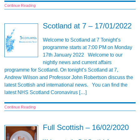
Continue Reading
Scotland at 7 – 17/01/2022
Welcome to Scotland at 7 Tonight’s
programme starts at 7:00 PM on Monday
17th January 2022 Welcome to our
nightly news and current affairs
programme for Scotland. On tonight’s Scotland at 7,
Andrew Wilson and Professor John Robertson discuss the
latest Scottish and international news. You can find the
latest NHS Scotland Coronavirus […]
Continue Reading
Full Scottish – 16/02/2020