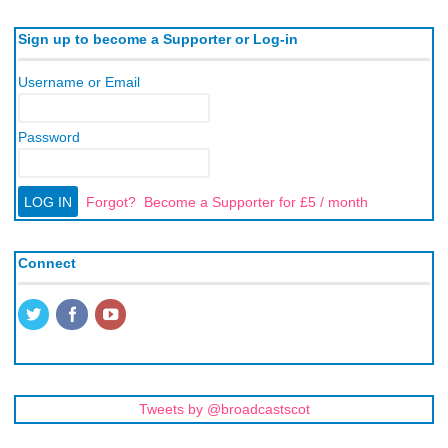
Sign up to become a Supporter or Log-in
Username or Email
Password
Forgot?
Become a Supporter for £5 / month
Connect
Tweets by @broadcastscot