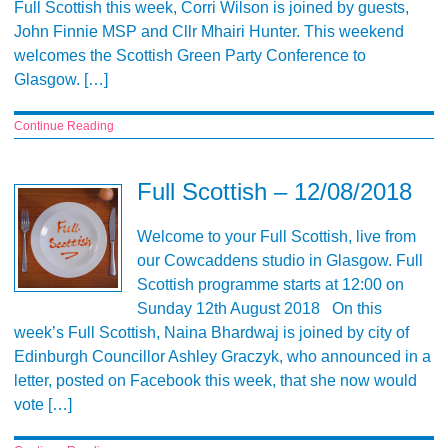
Full Scottish this week, Corri Wilson is joined by guests,
John Finnie MSP and Cllr Mhairi Hunter. This weekend
welcomes the Scottish Green Party Conference to
Glasgow. […]
Continue Reading
Full Scottish – 12/08/2018
Welcome to your Full Scottish, live from
our Cowcaddens studio in Glasgow. Full
Scottish programme starts at 12:00 on
Sunday 12th August 2018 On this
week’s Full Scottish, Naina Bhardwaj is joined by city of
Edinburgh Councillor Ashley Graczyk, who announced in a
letter, posted on Facebook this week, that she now would
vote […]