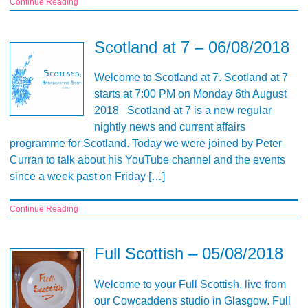
Continue Reading
Scotland at 7 – 06/08/2018
Welcome to Scotland at 7. Scotland at 7
starts at 7:00 PM on Monday 6th August
2018 Scotland at 7 is a new regular
nightly news and current affairs
programme for Scotland. Today we were joined by Peter
Curran to talk about his YouTube channel and the events
since a week past on Friday […]
Continue Reading
Full Scottish – 05/08/2018
Welcome to your Full Scottish, live from
our Cowcaddens studio in Glasgow. Full