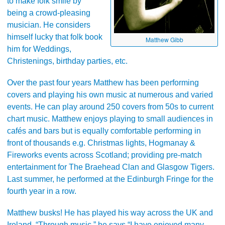
to make folk smile by
being a crowd-pleasing
musician. He considers
himself lucky that folk book
Matthew Gibb
him for Weddings,
Christenings, birthday parties, etc.
Over the past four years Matthew has been performing
covers and playing his own music at numerous and varied
events. He can play around 250 covers from 50s to current
chart music. Matthew enjoys playing to small audiences in
cafés and bars but is equally comfortable performing in
front of thousands e.g. Christmas lights, Hogmanay &
Fireworks events across Scotland; providing pre-match
entertainment for The Braehead Clan and Glasgow Tigers.
Last summer, he performed at the Edinburgh Fringe for the
fourth year in a row.
Matthew busks! He has played his way across the UK and
Ireland. “Through music,” he says “I have enjoyed many