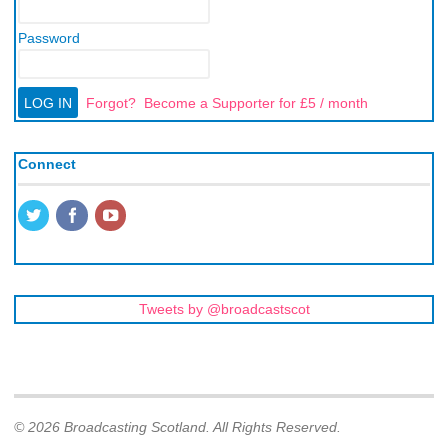
Password
Forgot?
Become a Supporter for £5 / month
Connect
Tweets by @broadcastscot
© 2026 Broadcasting Scotland. All Rights Reserved.