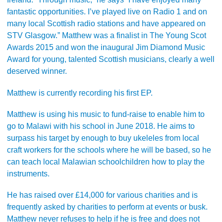
fantastic opportunities. I’ve played live on Radio 1 and on
many local Scottish radio stations and have appeared on
STV Glasgow.” Matthew was a finalist in The Young Scot
Awards 2015 and won the inaugural Jim Diamond Music
Award for young, talented Scottish musicians, clearly a well
deserved winner.
Matthew is currently recording his first EP.
Matthew is using his music to fund-raise to enable him to
go to Malawi with his school in June 2018. He aims to
surpass his target by enough to buy ukeleles from local
craft workers for the schools where he will be based, so he
can teach local Malawian schoolchildren how to play the
instruments.
He has raised over £14,000 for various charities and is
frequently asked by charities to perform at events or busk.
Matthew never refuses to help if he is free and does not