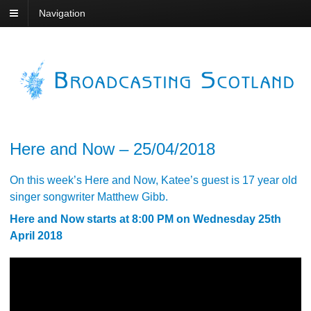
Navigation
Here and Now – 25/04/2018
On this week’s Here and Now, Katee’s guest is 17 year old
singer songwriter Matthew Gibb.
Here and Now starts at 8:00 PM on Wednesday 25th
April 2018