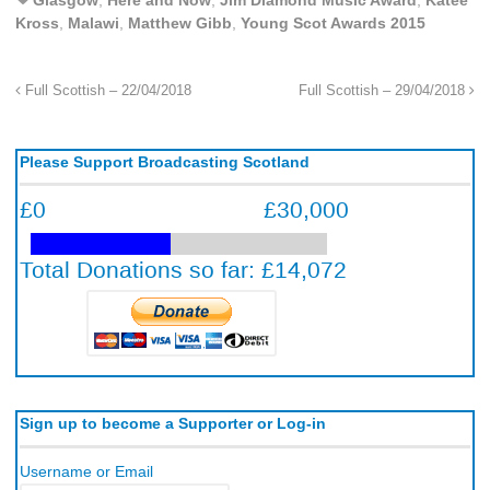
Kross
,
Malawi
,
Matthew Gibb
,
Young Scot Awards 2015
Full Scottish – 22/04/2018
Full Scottish – 29/04/2018
Please Support Broadcasting Scotland
Sign up to become a Supporter or Log-in
Username or Email