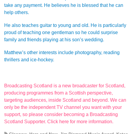
take any payment. He believes he is blessed that he can
help others.
He also teaches guitar to young and old. He is particularly
proud of teaching one gentleman so he could surprise
family and friends playing at his son’s wedding.
Matthew’s other interests include photography, reading
thrillers and ice-hockey.
Broadcasting Scotland is a new broadcaster for Scotland,
producing programmes from a Scottish perspective,
targeting audiences, inside Scotland and beyond. We can
only be the independent TV channel you want with your
support, so please consider becoming a Broadcasting
Scotland Supporter. Click here for more information.
Glasgow
,
Here and Now
,
Jim Diamond Music Award
,
Katee