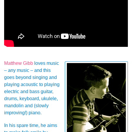
Matthew Gibb
loves music
– any music – and this
goes beyond singing and
playing acoustic to playing
electric and bass guitar,
drums, keyboard, ukulele,
mandolin and (slowly
improving!) piano.
In his spare time, he aims