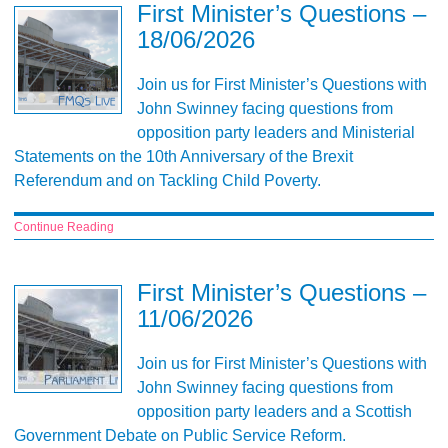
First Minister’s Questions –
18/06/2026
Join us for First Minister’s Questions with
John Swinney facing questions from
opposition party leaders and Ministerial
Statements on the 10th Anniversary of the Brexit
Referendum and on Tackling Child Poverty.
Continue Reading
First Minister’s Questions –
11/06/2026
Join us for First Minister’s Questions with
John Swinney facing questions from
opposition party leaders and a Scottish
Government Debate on Public Service Reform.