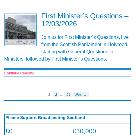
First Minister’s Questions –
12/03/2026
Join us for First Minister’s Questions, live
from the Scottish Parliament in Holyrood,
starting with General Questions to
Ministers, followed by First Minister’s Questions.
Continue Reading
…
1
2
24
Next →
Please Support Broadcasting Scotland