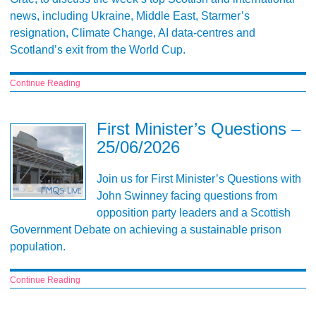
news, including Ukraine, Middle East, Starmer’s
resignation, Climate Change, AI data-centres and
Scotland’s exit from the World Cup.
Continue Reading
First Minister’s Questions –
25/06/2026
Join us for First Minister’s Questions with
John Swinney facing questions from
opposition party leaders and a Scottish
Government Debate on achieving a sustainable prison
population.
Continue Reading