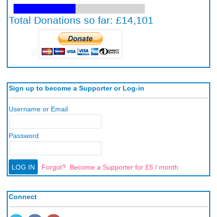
Sign up to become a Supporter or Log-in
Username or Email
Password
Forgot?
Become a Supporter for £5 / month
Connect