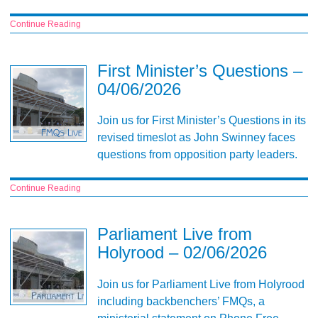
Continue Reading
First Minister’s Questions –
04/06/2026
Join us for First Minister’s Questions in its
revised timeslot as John Swinney faces
questions from opposition party leaders.
Continue Reading
Parliament Live from
Holyrood – 02/06/2026
Join us for Parliament Live from Holyrood
including backbenchers’ FMQs, a