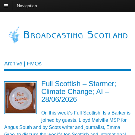
Navigation
Archive | FMQs
Full Scottish – Starmer;
Climate Change; AI –
28/06/2026
On this week’s Full Scottish, Isla Barker is
joined by guests, Lloyd Melville MSP for
Angus South and by Scots writer and journalist, Emma
Grae, to discuss the week’s top Scottish and international