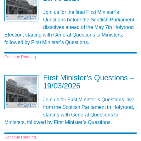
Join us for the final First Minister’s
Questions before the Scottish Parliament
dissolves ahead of the May 7th Holyrood
Election, starting with General Questions to Ministers,
followed by First Minister’s Questions.
Continue Reading
First Minister’s Questions –
19/03/2026
Join us for First Minister’s Questions, live
from the Scottish Parliament in Holyrood,
starting with General Questions to
Ministers, followed by First Minister’s Questions.
Continue Reading