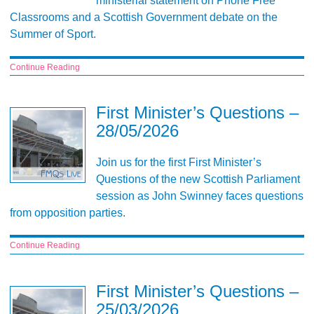
ministerial statement on Phone Free
Classrooms and a Scottish Government debate on the
Summer of Sport.
Continue Reading
First Minister’s Questions –
28/05/2026
Join us for the first First Minister’s
Questions of the new Scottish Parliament
session as John Swinney faces questions
from opposition parties.
Continue Reading
First Minister’s Questions –
25/03/2026