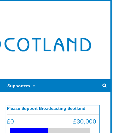
Supporters
Please Support Broadcasting Scotland