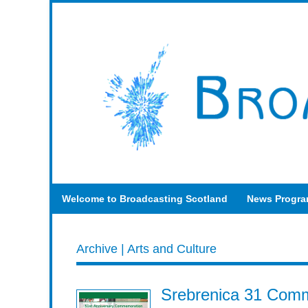
Welcome to Broadcasting Scotland
News Progr
Archive | Arts and Culture
Srebrenica 31 Comm