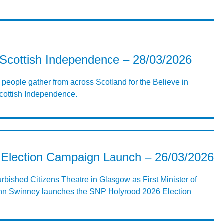
 Scottish Independence – 28/03/2026
 people gather from across Scotland for the Believe in
Scottish Independence.
Election Campaign Launch – 26/03/2026
furbished Citizens Theatre in Glasgow as First Minister of
hn Swinney launches the SNP Holyrood 2026 Election