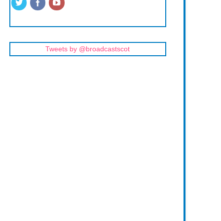
Tweets by @broadcastscot