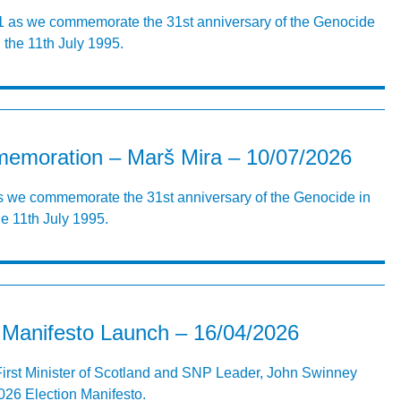
31 as we commemorate the 31st anniversary of the Genocide
the 11th July 1995.
emoration – Marš Mira – 10/07/2026
as we commemorate the 31st anniversary of the Genocide in
e 11th July 1995.
Manifesto Launch – 16/04/2026
First Minister of Scotland and SNP Leader, John Swinney
26 Election Manifesto.