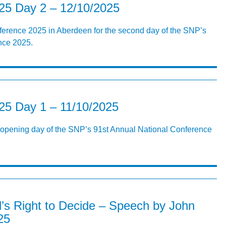
5 Day 2 – 12/10/2025
ference 2025 in Aberdeen for the second day of the SNP’s
nce 2025.
5 Day 1 – 11/10/2025
r opening day of the SNP’s 91st Annual National Conference
’s Right to Decide – Speech by John
25