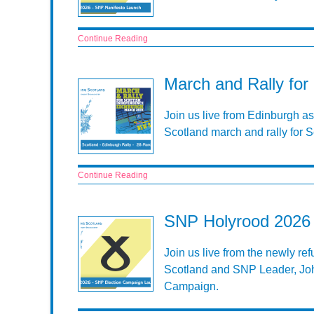
Continue Reading
March and Rally for
Join us live from Edinburgh as
Scotland march and rally for 
Continue Reading
SNP Holyrood 2026 
Join us live from the newly re
Scotland and SNP Leader, Jo
Campaign.