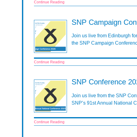
Continue Reading
SNP Campaign Conf
Join us live from Edinburgh fo
the SNP Campaign Conferenc
Continue Reading
SNP Conference 202
Join us live from the SNP Conf
SNP’s 91st Annual National 
Continue Reading