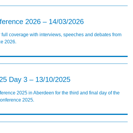
erence 2026 – 14/03/2026
r full coverage with interviews, speeches and debates from
e 2026.
5 Day 3 – 13/10/2025
erence 2025 in Aberdeen for the third and final day of the
Conference 2025.