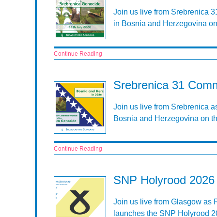
Join us live from Srebrenica 
in Bosnia and Herzegovina on 
Continue Reading
Srebrenica 31 Comm
Join us live from Srebrenica 
Bosnia and Herzegovina on th
Continue Reading
SNP Holyrood 2026 
Join us live from Glasgow as 
launches the SNP Holyrood 20