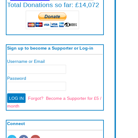
Sign up to become a Supporter or Log-in
Username or Email
Password
Forgot?
Become a Supporter for £5 /
month
Connect