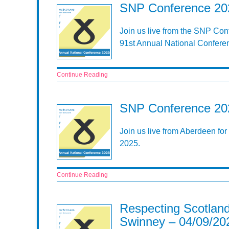
SNP Conference 202
Join us live from the SNP Con
91st Annual National Confere
Continue Reading
SNP Conference 202
Join us live from Aberdeen fo
2025.
Continue Reading
Respecting Scotland
Swinney – 04/09/20