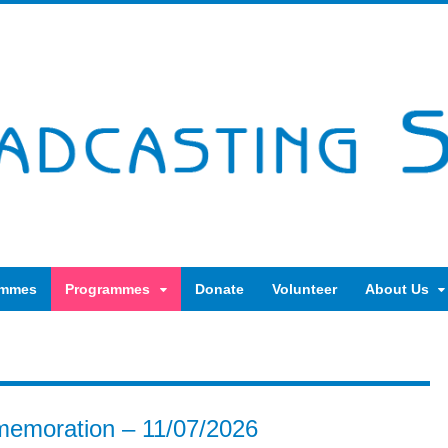
ammes
Programmes
Donate
Volunteer
About Us
emoration – 11/07/2026