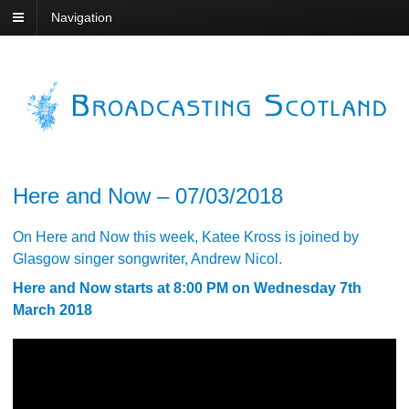
Navigation
Here and Now – 07/03/2018
On Here and Now this week, Katee Kross is joined by
Glasgow singer songwriter, Andrew Nicol.
Here and Now starts at 8:00 PM on Wednesday 7th
March 2018