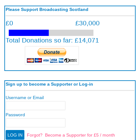
Please Support Broadcasting Scotland
Sign up to become a Supporter or Log-in
Username or Email
Password
Forgot?
Become a Supporter for £5 / month