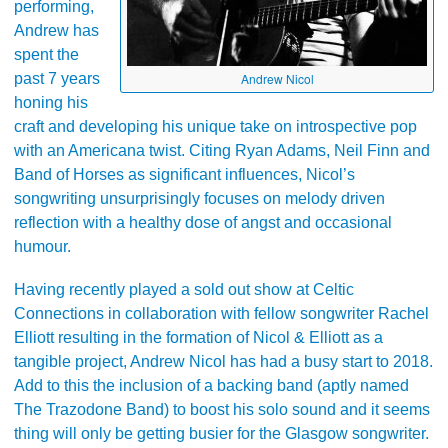
performing,
Andrew has
spent the
past 7 years
Andrew Nicol
honing his
craft and developing his unique take on introspective pop
with an Americana twist. Citing Ryan Adams, Neil Finn and
Band of Horses as significant influences, Nicol’s
songwriting unsurprisingly focuses on melody driven
reflection with a healthy dose of angst and occasional
humour.
Having recently played a sold out show at Celtic
Connections in collaboration with fellow songwriter Rachel
Elliott resulting in the formation of Nicol & Elliott as a
tangible project, Andrew Nicol has had a busy start to 2018.
Add to this the inclusion of a backing band (aptly named
The Trazodone Band) to boost his solo sound and it seems
thing will only be getting busier for the Glasgow songwriter.