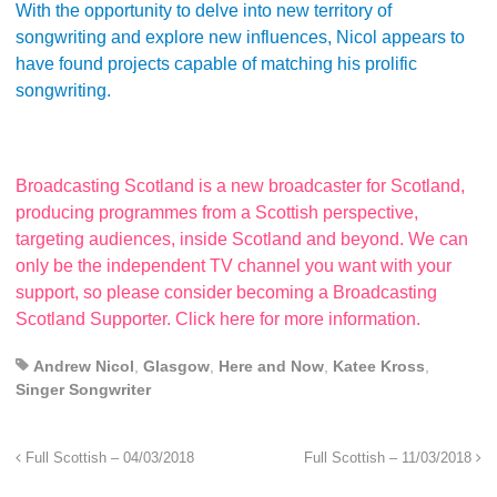
With the opportunity to delve into new territory of
songwriting and explore new influences, Nicol appears to
have found projects capable of matching his prolific
songwriting.
Broadcasting Scotland is a new broadcaster for Scotland,
producing programmes from a Scottish perspective,
targeting audiences, inside Scotland and beyond. We can
only be the independent TV channel you want with your
support, so please consider becoming a Broadcasting
Scotland Supporter. Click here for more information.
Andrew Nicol
,
Glasgow
,
Here and Now
,
Katee Kross
,
Singer Songwriter
Full Scottish – 04/03/2018
Full Scottish – 11/03/2018