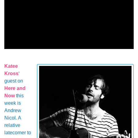
Katee
Kross
‘
guest on
Here and
Now
this
week is
Andrew
Nicol. A
relative
latecomer to