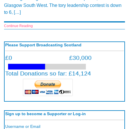
Glasgow South West. The tory leadership contest is down
to 6, […]
Continue Reading
Please Support Broadcasting Scotland
Sign up to become a Supporter or Log-in
Username or Email