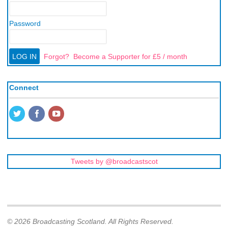
Password
Forgot?
Become a Supporter for £5 / month
Connect
Tweets by @broadcastscot
© 2026 Broadcasting Scotland. All Rights Reserved.