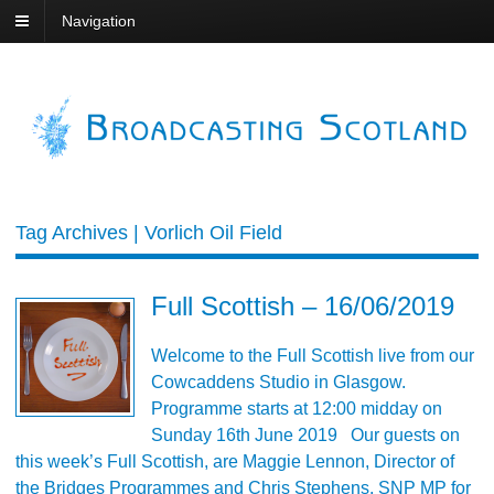
Navigation
Tag Archives | Vorlich Oil Field
Full Scottish – 16/06/2019
Welcome to the Full Scottish live from our
Cowcaddens Studio in Glasgow.
Programme starts at 12:00 midday on
Sunday 16th June 2019 Our guests on
this week’s Full Scottish, are Maggie Lennon, Director of
the Bridges Programmes and Chris Stephens, SNP MP for