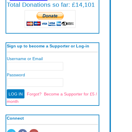
Sign up to become a Supporter or Log-in
Username or Email
Password
Forgot?
Become a Supporter for £5 /
month
Connect