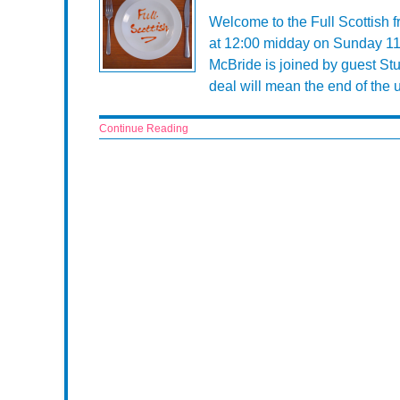
Welcome to the Full Scottish 
at 12:00 midday on Sunday 11
McBride is joined by guest St
deal will mean the end of the 
Continue Reading