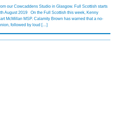
from our Cowcaddens Studio in Glasgow. Full Scottish starts
th August 2019 On the Full Scottish this week, Kenny
uart McMillan MSP. Calamity Brown has warned that a no-
union, followed by loud […]