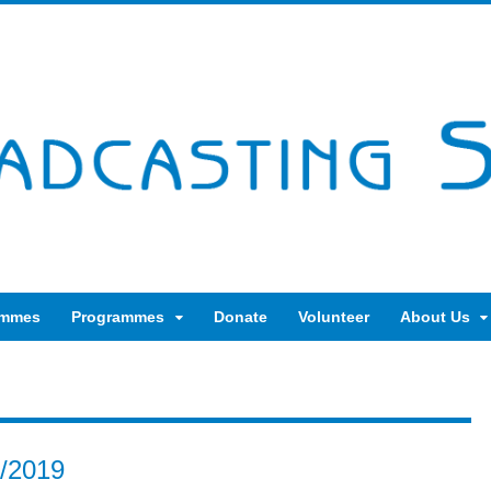
ammes
Programmes
Donate
Volunteer
About Us
8/2019