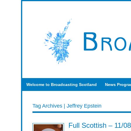
Welcome to Broadcasting Scotland
News Progr
Tag Archives | Jeffrey Epstein
Full Scottish – 11/0