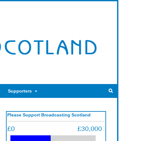
Supporters
Please Support Broadcasting Scotland