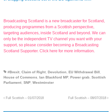
Broadcasting Scotland is a new broadcaster for Scotland,
producing programmes from a Scottish perspective,
targeting audiences, inside Scotland and beyond. We can
only be the independent TV channel you want with your
support, so please consider becoming a Broadcasting
Scotland Supporter. Click here for more information.
#Brexit
,
Claim of Right
,
Devolution
,
EU Withdrawal Bill
,
House of Commons
,
Ian Blackford MP
,
Power grab
,
Scottish
Parliament
,
SNP
,
Westminster
Full Scottish – 01/07/2018
Full Scottish – 08/07/2018