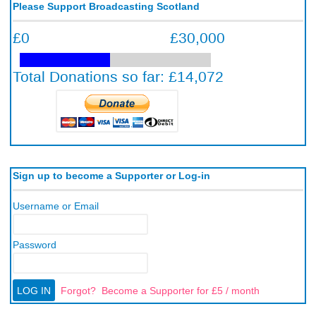
Please Support Broadcasting Scotland
Sign up to become a Supporter or Log-in
Username or Email
Password
Forgot?
Become a Supporter for £5 / month