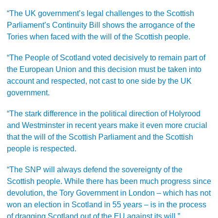
“The UK government’s legal challenges to the Scottish
Parliament’s Continuity Bill shows the arrogance of the
Tories when faced with the will of the Scottish people.
“The People of Scotland voted decisively to remain part of
the European Union and this decision must be taken into
account and respected, not cast to one side by the UK
government.
“The stark difference in the political direction of Holyrood
and Westminster in recent years make it even more crucial
that the will of the Scottish Parliament and the Scottish
people is respected.
“The SNP will always defend the sovereignty of the
Scottish people. While there has been much progress since
devolution, the Tory Government in London – which has not
won an election in Scotland in 55 years – is in the process
of dragging Scotland out of the EU against its will.”