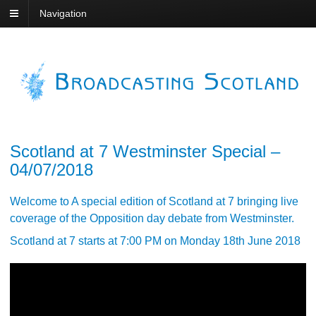
Navigation
Scotland at 7 Westminster Special –
04/07/2018
Welcome to A special edition of Scotland at 7 bringing live
coverage of the Opposition day debate from Westminster.
Scotland at 7 starts at 7:00 PM on Monday 18th June 2018