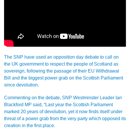
The SNP have used an opposition day debate to call on
the UK government to respect the people of Scotland as
sovereign, following the passage of their EU Withdrawal
Bill and the biggest power grab on the Scottish Parliament
since devolution.
Commenting on the debate, SNP Westminster Leader Ian
Blackford MP said, “Last year the Scottish Parliament
marked 20 years of devolution, yet it now finds itself under
threat of a power grab from the very party which opposed its
creation in the first place.