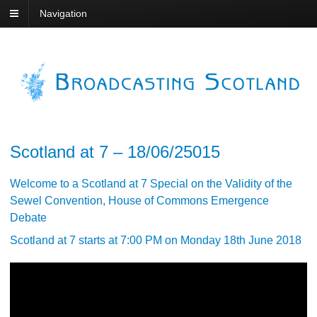
Navigation
Scotland at 7 – 18/06/25015
Welcome to a Scotland at 7 Special on the Validity of the
Sewel Convention, House of Commons Emergence
Debate
Scotland at 7 starts at 7:00 PM on Monday 18th June 2018