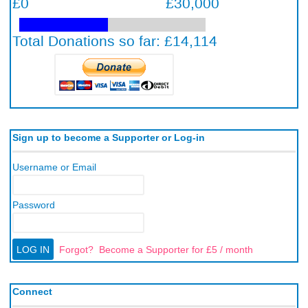
Sign up to become a Supporter or Log-in
Username or Email
Password
Forgot?
Become a Supporter for £5 / month
Connect