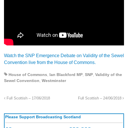
Watch the SNP Emergence Debate on Validity of the Sewel
Convention live from the House of Commons.
House of Commons
,
Ian Blackford MP
,
SNP
,
Validity of the
Sewel Convention
,
Westminster
Full Scottish – 17/06/2018
Full Scottish – 24/06/2018
Please Support Broadcasting Scotland