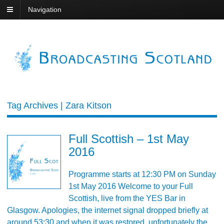
Navigation
Tag Archives | Zara Kitson
Full Scottish – 1st May
2016
Programme starts at 12:30 PM on Sunday
1st May 2016 Welcome to your Full
Scottish, live from the YES Bar in
Glasgow. Apologies, the internet signal dropped briefly at
around 53:30 and when it was restored, unfortunately the