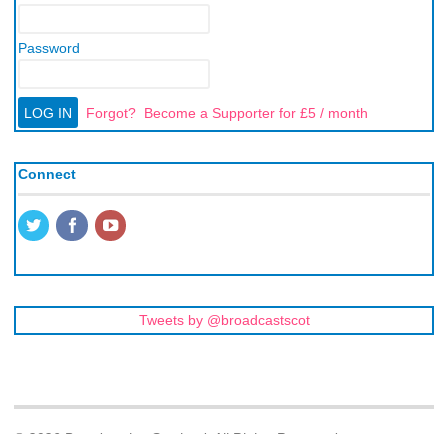
Password
Forgot?
Become a Supporter for £5 / month
Connect
Tweets by @broadcastscot
© 2026 Broadcasting Scotland. All Rights Reserved.