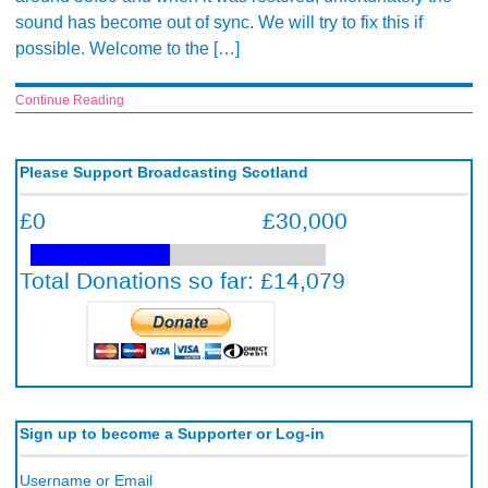
sound has become out of sync. We will try to fix this if
possible. Welcome to the […]
Continue Reading
Please Support Broadcasting Scotland
Sign up to become a Supporter or Log-in
Username or Email