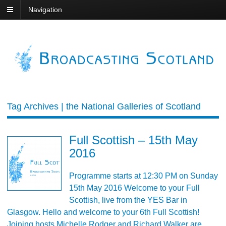
Navigation
Tag Archives | the National Galleries of Scotland
Full Scottish – 15th May
2016
Programme starts at 12:30 PM on Sunday
15th May 2016 Welcome to your Full
Scottish, live from the YES Bar in
Glasgow. Hello and welcome to your 6th Full Scottish!
Joining hosts Michelle Rodger and Richard Walker are