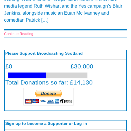
media legend Ruth Wishart and the Yes campaign’s Blair
Jenkins, alongside musician Euan McIlvanney and
comedian Patrick […]
Continue Reading
Please Support Broadcasting Scotland
Sign up to become a Supporter or Log-in