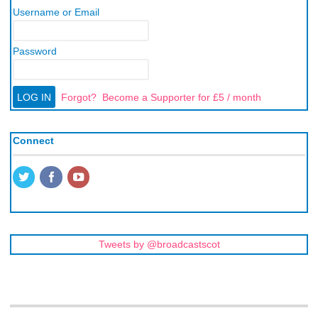
Username or Email
Password
Forgot?
Become a Supporter for £5 / month
Connect
Tweets by @broadcastscot