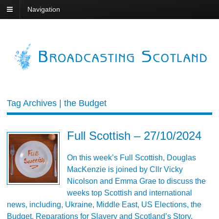
Navigation
Tag Archives | the Budget
Full Scottish – 27/10/2024
On this week’s Full Scottish, Douglas
MacKenzie is joined by Cllr Vicky
Nicolson and Emma Grae to discuss the
weeks top Scottish and international
news, including, Ukraine, Middle East, US Elections, the
Budget, Reparations for Slavery and Scotland’s Story.