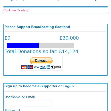
Continue Reading
Please Support Broadcasting Scotland
Sign up to become a Supporter or Log-in
Username or Email
Password