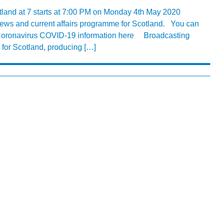
tland at 7 starts at 7:00 PM on Monday 4th May 2020
y news and current affairs programme for Scotland. You can
 Coronavirus COVID-19 information here Broadcasting
 for Scotland, producing […]