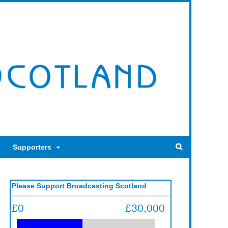
Supporters
Please Support Broadcasting Scotland