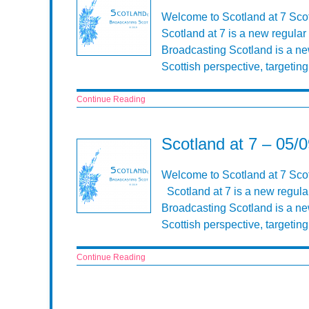
Welcome to Scotland at 7 Sco
Scotland at 7 is a new regula
Broadcasting Scotland is a n
Scottish perspective, targeti
Continue Reading
Scotland at 7 – 05/
Welcome to Scotland at 7 Scot
Scotland at 7 is a new regula
Broadcasting Scotland is a n
Scottish perspective, targeti
Continue Reading