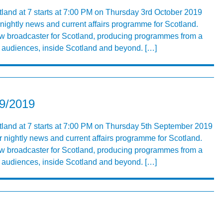
tland at 7 starts at 7:00 PM on Thursday 3rd October 2019
r nightly news and current affairs programme for Scotland.
ew broadcaster for Scotland, producing programmes from a
ng audiences, inside Scotland and beyond. […]
09/2019
land at 7 starts at 7:00 PM on Thursday 5th September 2019
r nightly news and current affairs programme for Scotland.
ew broadcaster for Scotland, producing programmes from a
ng audiences, inside Scotland and beyond. […]