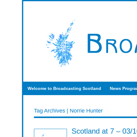
Welcome to Broadcasting Scotland
News Progr
Tag Archives | Norrie Hunter
Scotland at 7 – 03/