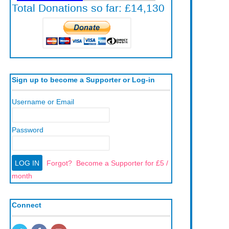
Sign up to become a Supporter or Log-in
Username or Email
Password
Forgot?
Become a Supporter for £5 /
month
Connect