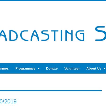
ammes
Programmes
Donate
Volunteer
About Us
10/2019