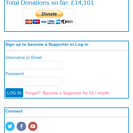
Sign up to become a Supporter or Log-in
Username or Email
Password
Forgot?
Become a Supporter for £5 / month
Connect