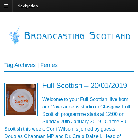
Navigation
Tag Archives | Ferries
Full Scottish – 20/01/2019
Welcome to your Full Scottish, live from
our Cowcaddens studio in Glasgow. Full
Scottish programme starts at 12:00 on
Sunday 20th January 2019 On the Full
Scottish this week, Corri Wilson is joined by guests
Douglas Chapman MP and Dr. Craig Dalzell, Head of