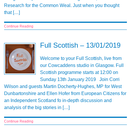
Research for the Common Weal. Just when you thought
that […]
Continue Reading
Full Scottish – 13/01/2019
Welcome to your Full Scottish, live from
our Cowcaddens studio in Glasgow. Full
Scottish programme starts at 12:00 on
Sunday 13th January 2019 Join Corri
Wilson and guests Martin Docherty-Hughes, MP for West
Dunbartonshire and Ellen Hofer from European Citizens for
an Independent Scotland fo in-depth discussion and
analysis of the big stories in […]
Continue Reading