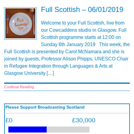
Full Scottish – 06/01/2019
Welcome to your Full Scottish, live from
our Cowcaddens studio in Glasgow. Full
Scottish programme starts at 12:00 on
Sunday 6th January 2019 This week, the
Full Scottish is presented by Carol McNamara and she is
joined by guests, Professor Alison Phipps, UNESCO Chair
in Refugee Integration through Languages & Arts at
Glasgow University […]
Continue Reading
Please Support Broadcasting Scotland