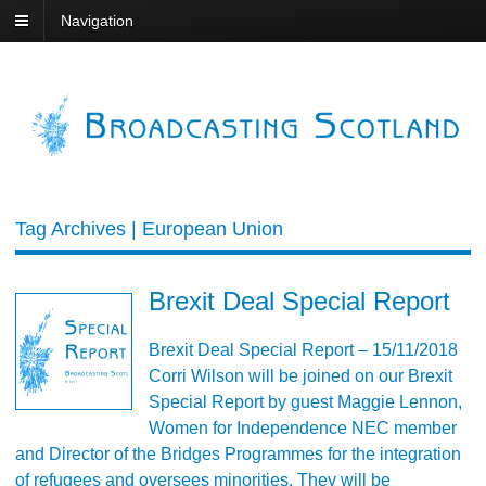
Navigation
Tag Archives | European Union
Brexit Deal Special Report
Brexit Deal Special Report – 15/11/2018
Corri Wilson will be joined on our Brexit
Special Report by guest Maggie Lennon,
Women for Independence NEC member
and Director of the Bridges Programmes for the integration
of refugees and oversees minorities. They will be