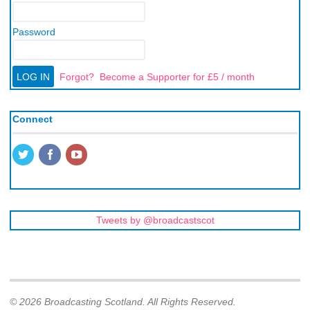
Password
Forgot?
Become a Supporter for £5 / month
Connect
Tweets by @broadcastscot
© 2026 Broadcasting Scotland. All Rights Reserved.