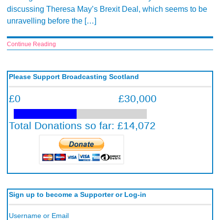
discussing Theresa May’s Brexit Deal, which seems to be
unravelling before the […]
Continue Reading
Please Support Broadcasting Scotland
Sign up to become a Supporter or Log-in
Username or Email