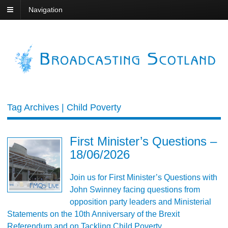
Navigation
Tag Archives | Child Poverty
First Minister’s Questions –
18/06/2026
Join us for First Minister’s Questions with
John Swinney facing questions from
opposition party leaders and Ministerial
Statements on the 10th Anniversary of the Brexit
Referendum and on Tackling Child Poverty.