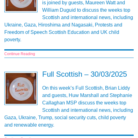
is joined by guests, Maureen Watt and
William Duguid to discuss the weeks top
Scottish and international news, including
Ukraine, Gaza, Hiroshima and Nagasaki, Protests and
Freedom of Speech Scottish Education and UK child
poverty.
Continue Reading
Full Scottish – 30/03/2025
On this week’s Full Scottish, Brian Liddy
and guests, Huw Marshall and Stephanie
Callaghan MSP discuss the weeks top
Scottish and international news, including
Gaza, Ukraine, Trump, social security cuts, child poverty
and renewable energy.