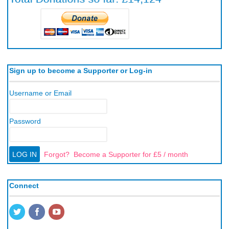
Sign up to become a Supporter or Log-in
Username or Email
Password
Forgot?
Become a Supporter for £5 / month
Connect