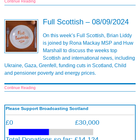
Continue Reading
Full Scottish – 08/09/2024
On this week’s Full Scottish, Brian Liddy
is joined by Rona Mackay MSP and Huw
Marshall to discuss the weeks top
Scottish and international news, including
Ukraine, Gaza, Grenfell, funding cuts in Scotland, Child
and pensioner poverty and energy prices.
Continue Reading
Please Support Broadcasting Scotland