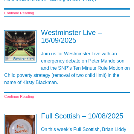
Continue Reading
Westminster Live –
16/09/2025
Join us for Westminster Live with an
emergency debate on Peter Mandelson
and the SNP’s Ten Minute Rule Motion on
Child poverty strategy (removal of two child limit) in the
name of Kirsty Blackman.
Continue Reading
Full Scottish – 10/08/2025
On this week’s Full Scottish, Brian Liddy