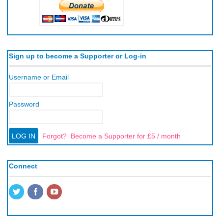
Sign up to become a Supporter or Log-in
Username or Email
Password
Forgot?
Become a Supporter for £5 / month
Connect