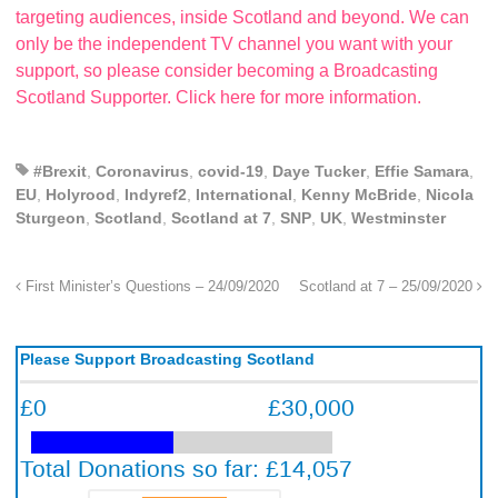
targeting audiences, inside Scotland and beyond. We can
only be the independent TV channel you want with your
support, so please consider becoming a Broadcasting
Scotland Supporter. Click here for more information.
#Brexit
,
Coronavirus
,
covid-19
,
Daye Tucker
,
Effie Samara
,
EU
,
Holyrood
,
Indyref2
,
International
,
Kenny McBride
,
Nicola
Sturgeon
,
Scotland
,
Scotland at 7
,
SNP
,
UK
,
Westminster
First Minister’s Questions – 24/09/2020
Scotland at 7 – 25/09/2020
Please Support Broadcasting Scotland