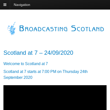
Navigation
Scotland at 7 – 24/09/2020
Welcome to Scotland at 7
Scotland at 7 starts at 7:00 PM on Thursday 24th
September 2020