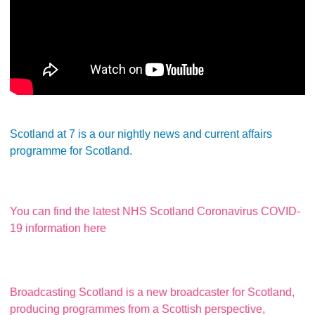
Scotland at 7 is a our nightly news and current affairs
programme for Scotland.
You can find the latest NHS Scotland Coronavirus COVID-
19 information here
Broadcasting Scotland is a new broadcaster for Scotland,
producing programmes from a Scottish perspective,