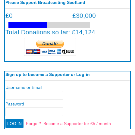
Please Support Broadcasting Scotland
Sign up to become a Supporter or Log-in
Username or Email
Password
Forgot?
Become a Supporter for £5 / month