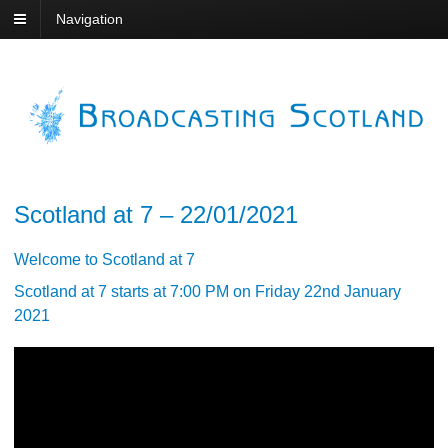
Navigation
Scotland at 7 – 22/01/2021
Welcome to Scotland at 7
Scotland at 7 starts at 7:00 PM on Friday 22nd January
2021