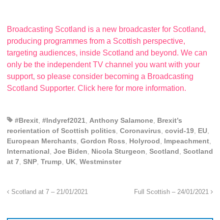
Broadcasting Scotland is a new broadcaster for Scotland,
producing programmes from a Scottish perspective,
targeting audiences, inside Scotland and beyond. We can
only be the independent TV channel you want with your
support, so please consider becoming a Broadcasting
Scotland Supporter. Click here for more information.
#Brexit
,
#Indyref2021
,
Anthony Salamone
,
Brexit’s
reorientation of Scottish politics
,
Coronavirus
,
covid-19
,
EU
,
European Merchants
,
Gordon Ross
,
Holyrood
,
Impeachment
,
International
,
Joe Biden
,
Nicola Sturgeon
,
Scotland
,
Scotland
at 7
,
SNP
,
Trump
,
UK
,
Westminster
Scotland at 7 – 21/01/2021
Full Scottish – 24/01/2021