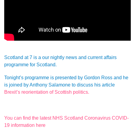
Scotland at 7 is a our nightly news and current affairs
programme for Scotland.
Tonight’s programme is presented by Gordon Ross and he
is joined by Anthony Salamone to discuss his article
Brexit’s reorientation of Scottish politics.
You can find the latest NHS Scotland Coronavirus COVID-
19 information here