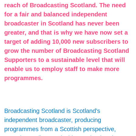
reach of Broadcasting Scotland. The need
for a fair and balanced independent
broadcaster in Scotland has never been
greater, and that is why we have now set a
target of adding 10,000 new subscribers to
grow the number of Broadcasting Scotland
Supporters to a sustainable level that will
enable us to employ staff to make more
programmes.
Broadcasting Scotland is Scotland’s
independent broadcaster, producing
programmes from a Scottish perspective,