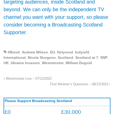
targeting audiences, inside Scotland and
beyond. We can only be the independent TV
channel you want with your support, so please
consider becoming a Broadcasting Scotland
Supporter.
#Brexit
,
Andrew Wilson
,
EU
,
Holyrood
,
Indyref2
,
International
,
Nicola Sturgeon
,
Scotland
,
Scotland at 7
,
SNP
,
UK
,
Ukraine Invasion
,
Westminster
,
William Duguid
Westminster Live – 07/12/2022
First Minister’s Questions – 08/12/2022
Please Support Broadcasting Scotland