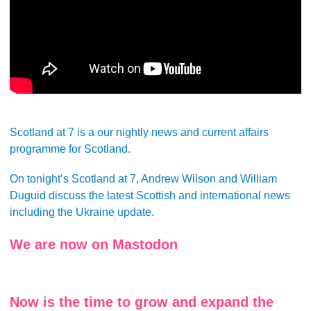
Scotland at 7 is a our nightly news and current affairs
programme for Scotland.
On tonight’s Scotland at 7, Andrew Wilson and William
Duguid discuss the latest Scottish and international news
including the Ukraine update.
We are now on Mastodon
Now is the time to grow and expand the