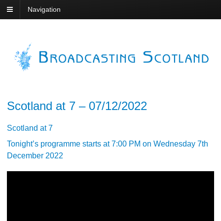
Navigation
Scotland at 7 – 07/12/2022
Scotland at 7
Tonight’s programme starts at 7:00 PM on Wednesday 7th
December 2022