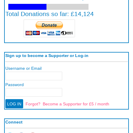
Sign up to become a Supporter or Log-in
Username or Email
Password
Forgot?
Become a Supporter for £5 / month
Connect