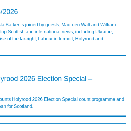
5/2026
Isla Barker is joined by guests, Maureen Watt and William
top Scottish and international news, including Ukraine,
se of the far-right, Labour in turmoil, Holyrood and
yrood 2026 Election Special –
 Counts Holyrood 2026 Election Special count programme and
ean for Scotland.