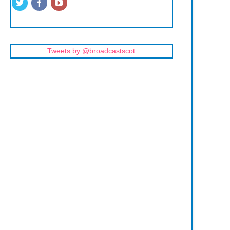
Tweets by @broadcastscot