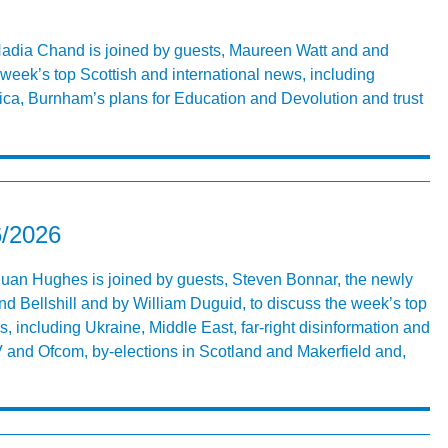
 Nadia Chand is joined by guests, Maureen Watt and and
week’s top Scottish and international news, including
ica, Burnham’s plans for Education and Devolution and trust
6/2026
 Euan Hughes is joined by guests, Steven Bonnar, the newly
d Bellshill and by William Duguid, to discuss the week’s top
s, including Ukraine, Middle East, far-right disinformation and
V and Ofcom, by-elections in Scotland and Makerfield and,