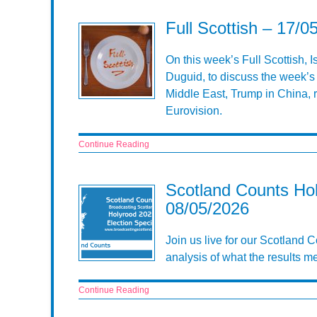
Full Scottish – 17/0
On this week’s Full Scottish, 
Duguid, to discuss the week’s 
Middle East, Trump in China, ri
Eurovision.
Continue Reading
Scotland Counts Hol
08/05/2026
Join us live for our Scotland
analysis of what the results m
Continue Reading