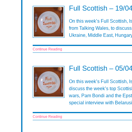
Full Scottish – 19/0
On this week’s Full Scottish, 
from Talking Wales, to discuss
Ukraine, Middle East, Hungary
Continue Reading
Full Scottish – 05/0
On this week’s Full Scottish, 
discuss the week’s top Scottis
wars, Pam Bondi and the Epste
special interview with Belarusi
Continue Reading