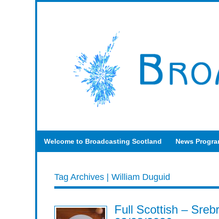
Welcome to Broadcasting Scotland
News Progr
Tag Archives | William Duguid
Full Scottish – Sre