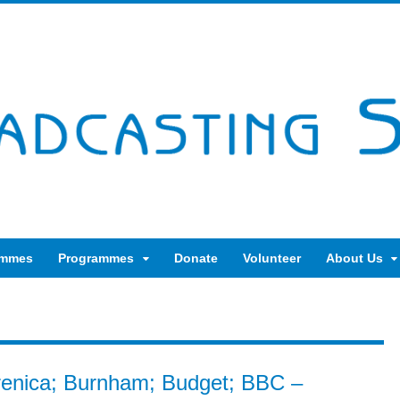
ammes
Programmes
Donate
Volunteer
About Us
brenica; Burnham; Budget; BBC –