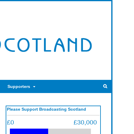
Supporters
Please Support Broadcasting Scotland