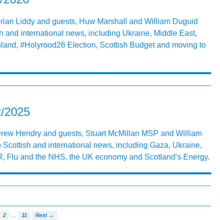
 Brian Liddy and guests, Huw Marshall and William Duguid
h and international news, including Ukraine, Middle East,
land, #Holyrood26 Election, Scottish Budget and moving to
2/2025
 Drew Hendry and guests, Stuart McMillan MSP and William
 Scottish and international news, including Gaza, Ukraine,
 Flu and the NHS, the UK economy and Scotland’s Energy.
…
2
11
Next →