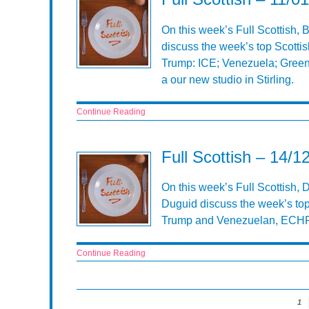
On this week’s Full Scottish,
discuss the week’s top Scottis
Trump: ICE; Venezuela; Green
a our new studio in Stirling.
Continue Reading
Full Scottish – 14/1
On this week’s Full Scottish,
Duguid discuss the week’s top
Trump and Venezuelan, ECHR,
Continue Reading
1