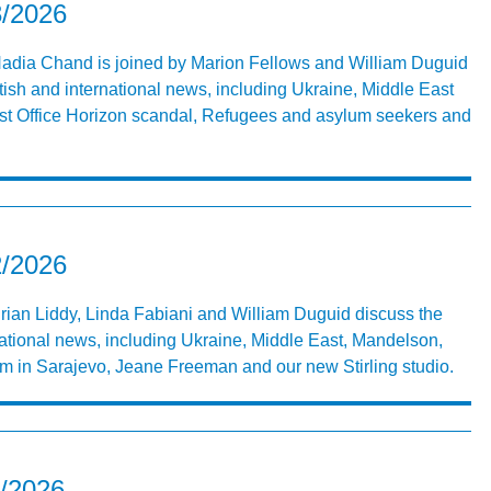
3/2026
 Nadia Chand is joined by Marion Fellows and William Duguid
tish and international news, including Ukraine, Middle East
st Office Horizon scandal, Refugees and asylum seekers and
2/2026
Brian Liddy, Linda Fabiani and William Duguid discuss the
national news, including Ukraine, Middle East, Mandelson,
sm in Sarajevo, Jeane Freeman and our new Stirling studio.
1/2026