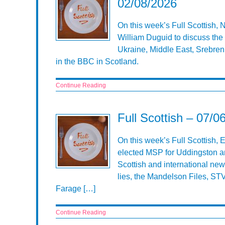
02/08/2026
On this week’s Full Scottish,
William Duguid to discuss the 
Ukraine, Middle East, Srebren
in the BBC in Scotland.
Continue Reading
Full Scottish – 07/0
On this week’s Full Scottish,
elected MSP for Uddingston an
Scottish and international new
lies, the Mandelson Files, ST
Farage […]
Continue Reading