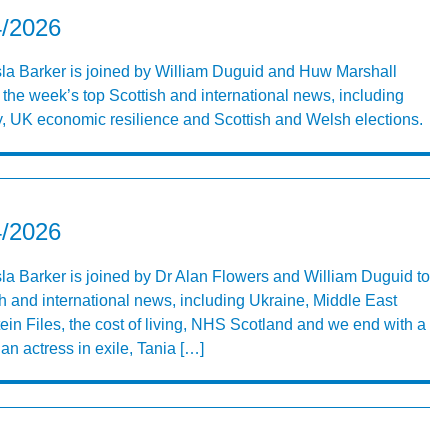
4/2026
Isla Barker is joined by William Duguid and Huw Marshall
 the week’s top Scottish and international news, including
, UK economic resilience and Scottish and Welsh elections.
4/2026
Isla Barker is joined by Dr Alan Flowers and William Duguid to
h and international news, including Ukraine, Middle East
in Files, the cost of living, NHS Scotland and we end with a
an actress in exile, Tania […]