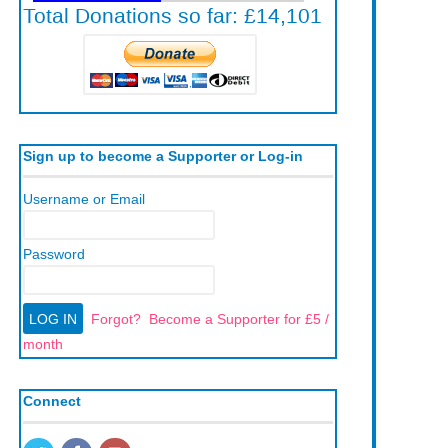
Sign up to become a Supporter or Log-in
Username or Email
Password
Forgot?
Become a Supporter for £5 /
month
Connect