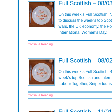
Full Scottish – 08/0
On this week’s Full Scottish,
to discuss the week’s top Scot
wars, the UK economy, the Po
International Women’s Day.
Continue Reading
Full Scottish – 08/0
On this week’s Full Scottish, 
week’s top Scottish and inter
Labour Together, Sniper touri
Continue Reading
Full Scottish – 11/0