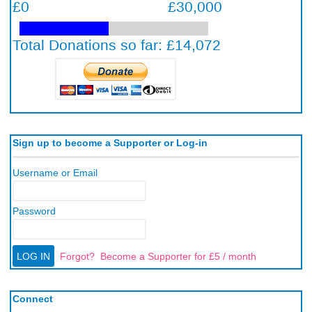
Sign up to become a Supporter or Log-in
Username or Email
Password
Forgot?
Become a Supporter for £5 / month
Connect