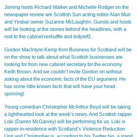
Joining hosts Richard Walker and Michelle Rodger on the
newspaper review are Scottish Sun acting editor Alan Muir
and Yesbar owner Suzanne McLaughlin. Guests and hosts
will be looking at the stories behind the headlines, with a
nod to the cabinet reshuffle and Indyref2.
Gordon MacIntyre-Kemp from Business for Scotland will be
on the show to talk about what Scottish businesses are
looking for from new cabinet secretary for the economy
Keith Brown. And we couldn’t invite Gordon on without
asking about the economic facts of the EU argument. He
has some little known facts that will have your head
spinning!
Young comedian Christopher McArthur Boyd will be taking
a lighthearted look at the week’s news. And Scottish rapper
Loki (Darren McGarvey) will be performing for us. Loki is
rapper-in-residence with Scotland’s Violence Reduction
Unit and Christopher is, according to his Twitter bio, a stand