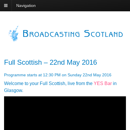
Navigation
Full Scottish – 22nd May 2016
Programme starts at 12:30 PM on Sunday 22nd May 2016
Welcome to your Full Scottish, live from the
YES Bar
in
Glasgow.