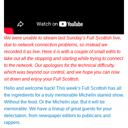
We were unable to stream last Sunday’s Full Scottish live,
due to network connection problems, so instead we
recorded it as live. Here it is with a couple of small edits to
take out all the stopping and starting while trying to connect
to the network. Our apologies for the technical difficulty,
which was beyond our control, and we hope you can now
sit down and enjoy your Full Scottish.
Hello and welcome back! This week’s Full Scottish has all
the ingredients for a truly memorable Michelin starred show.
Without the food. Or the Michelin star. But it will be
memorable. We have a lineup of great guests for your
delectation, from newspaper editors to publicans and
rappers.