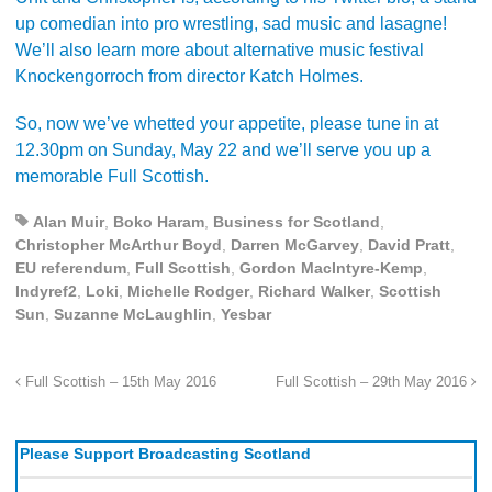
up comedian
into pro wrestling, sad music and lasagne!
We’ll also learn more about alternative music festival
Knockengorroch from director Katch Holmes.
So, now we’ve whetted your appetite, please tune in at
12.30pm on Sunday, May 22 and we’ll serve you up a
memorable Full Scottish.
Alan Muir
,
Boko Haram
,
Business for Scotland
,
Christopher McArthur Boyd
,
Darren McGarvey
,
David Pratt
,
EU referendum
,
Full Scottish
,
Gordon MacIntyre-Kemp
,
Indyref2
,
Loki
,
Michelle Rodger
,
Richard Walker
,
Scottish
Sun
,
Suzanne McLaughlin
,
Yesbar
Full Scottish – 15th May 2016
Full Scottish – 29th May 2016
Please Support Broadcasting Scotland