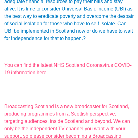
adequate financial resources to pay their bills and stay
alive. It is time to consider Universal Basic Income (UBI) as
the best way to eradicate poverty and overcome the despair
of social isolation for those who have to self-isolate. Can
UBI be implemented in Scotland now or do we have to wait
for independence for that to happen.?
You can find the latest NHS Scotland Coronavirus COVID-
19 information here
Broadcasting Scotland is a new broadcaster for Scotland,
producing programmes from a Scottish perspective,
targeting audiences, inside Scotland and beyond. We can
only be the independent TV channel you want with your
support, so please consider becoming a Broadcasting