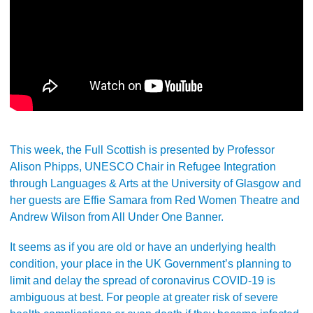
This week, the Full Scottish is presented by Professor
Alison Phipps, UNESCO Chair in Refugee Integration
through Languages & Arts at the University of Glasgow and
her guests are Effie Samara from Red Women Theatre and
Andrew Wilson from All Under One Banner.
It seems as if you are old or have an underlying health
condition, your place in the UK Government’s planning to
limit and delay the spread of coronavirus COVID-19 is
ambiguous at best. For people at greater risk of severe