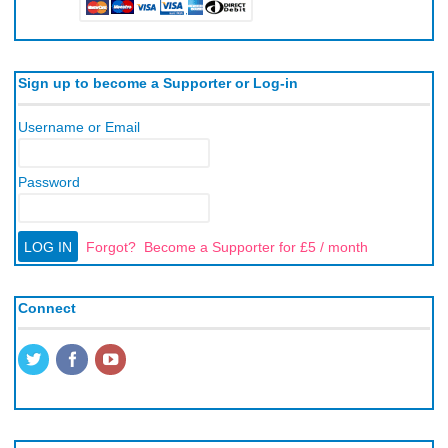
Sign up to become a Supporter or Log-in
Username or Email
Password
Forgot?
Become a Supporter for £5 / month
Connect