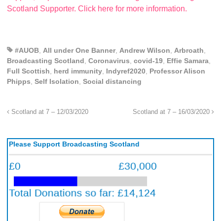
Scotland Supporter. Click here for more information.
#AUOB
,
All under One Banner
,
Andrew Wilson
,
Arbroath
,
Broadcasting Scotland
,
Coronavirus
,
covid-19
,
Effie Samara
,
Full Scottish
,
herd immunity
,
Indyref2020
,
Professor Alison
Phipps
,
Self Isolation
,
Social distancing
Scotland at 7 – 12/03/2020
Scotland at 7 – 16/03/2020
Please Support Broadcasting Scotland