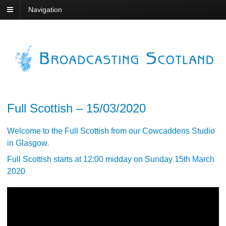
Navigation
Full Scottish – 15/03/2020
Welcome to the Full Scottish from our Cowcaddens Studio
in Glasgow.
Full Scottish starts at 12:00 midday on Sunday 15th March
2020