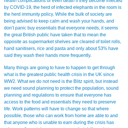
health complications or even death if they become infected
by COVID-19, the herd of infected elephants in the room is
the herd immunity policy. While the bulk of society are
being advised to keep calm and wash your hands, and
don’t panic buy essentials that everyone needs, it seems
the great British public have taken that to mean the
opposite as supermarket shelves are cleared of toilet rolls,
hand sanitisers, rice and pasta and only about 53% have
said they wash their hands more frequently.
Many things are going to have to happen to get through
what is the greatest public health crisis in the UK since
WW2. What we do not need is the Blitz spirit, but instead
we need sound planning to protect the population, sound
planning and regulations to ensure that everyone has
access to the food and essentials they need to preserve
life. Work patterns will have to change so that where
possible, those who can work from home are able to and
that anyone who is unable to earn during the crisis has