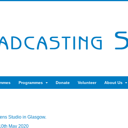
ammes
Programmes
Donate
Volunteer
About Us
ens Studio in Glasgow.
 10th May 2020