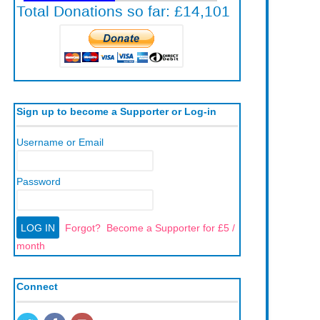
Sign up to become a Supporter or Log-in
Username or Email
Password
Forgot?
Become a Supporter for £5 /
month
Connect