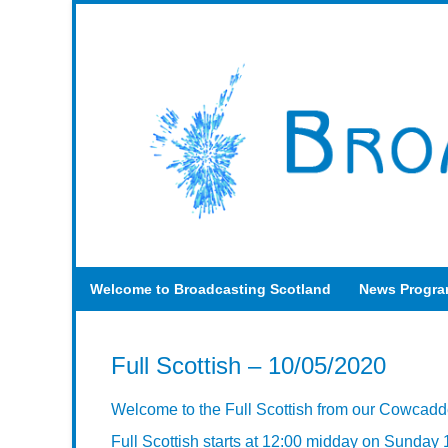
Welcome to Broadcasting Scotland
News Progr
Full Scottish – 10/05/2020
Welcome to the Full Scottish from our Cowcadd
Full Scottish starts at 12:00 midday on Sunday