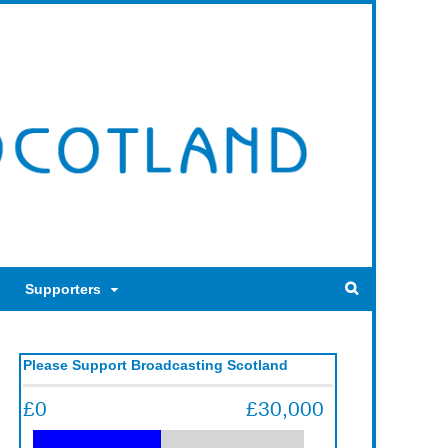
Supporters
Please Support Broadcasting Scotland