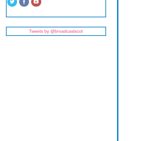
Tweets by @broadcastscot