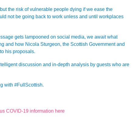
 but the risk of vulnerable people dying if we ease the
ld not be going back to work unless and until workplaces
essage gets lampooned on social media, we await what
ing and how Nicola Sturgeon, the Scottish Government and
to his proposals.
ntelligent discussion and in-depth analysis by guests who are
g with #FullScottish.
rus COVID-19 information here