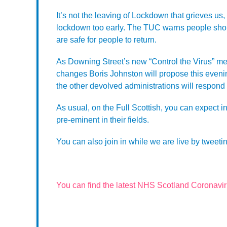
It’s not the leaving of Lockdown that grieves us,
lockdown too early. The TUC warns people shou
are safe for people to return.
As Downing Street’s new “Control the Virus” m
changes Boris Johnston will propose this even
the other devolved administrations will respond 
As usual, on the Full Scottish, you can expect i
pre-eminent in their fields.
You can also join in while we are live by tweetin
You can find the latest NHS Scotland Coronavi