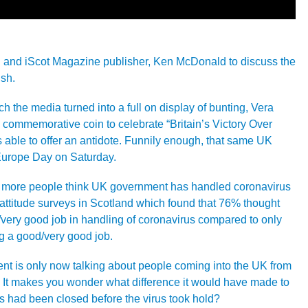
 and iScot Magazine publisher, Ken McDonald to discuss the
ish.
 the media turned into a full on display of bunting, Vera
a commemorative coin to celebrate “Britain’s Victory Over
 able to offer an antidote. Funnily enough, that same UK
 Europe Day on Saturday.
at more people think UK government has handled coronavirus
c attitude surveys in Scotland which found that 76% thought
very good job in handling of coronavirus compared to only
 a good/very good job.
 is only now talking about people coming into the UK from
. It makes you wonder what difference it would have made to
 had been closed before the virus took hold?