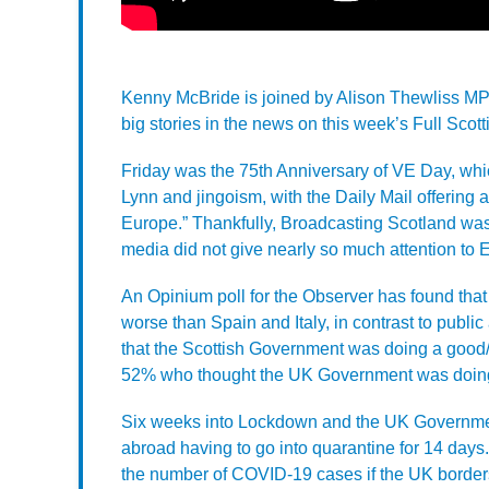
Kenny McBride is joined by Alison Thewliss MP
big stories in the news on this week’s Full Scott
Friday was the 75th Anniversary of VE Day, which
Lynn and jingoism, with the Daily Mail offering 
Europe.” Thankfully, Broadcasting Scotland was
media did not give nearly so much attention to
An Opinium poll for the Observer has found th
worse than Spain and Italy, in contrast to publi
that the Scottish Government was doing a good/
52% who thought the UK Government was doing
Six weeks into Lockdown and the UK Government
abroad having to go into quarantine for 14 days
the number of COVID-19 cases if the UK borders