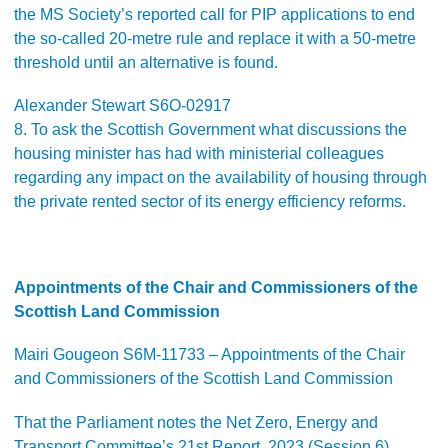
the MS Society’s reported call for PIP applications to end
the so-called 20-metre rule and replace it with a 50-metre
threshold until an alternative is found.
Alexander Stewart S6O-02917
8. To ask the Scottish Government what discussions the
housing minister has had with ministerial colleagues
regarding any impact on the availability of housing through
the private rented sector of its energy efficiency reforms.
Appointments of the Chair and Commissioners of the
Scottish Land Commission
Mairi Gougeon S6M-11733 – Appointments of the Chair
and Commissioners of the Scottish Land Commission
That the Parliament notes the Net Zero, Energy and
Transport Committee’s 21st Report, 2023 (Session 6),