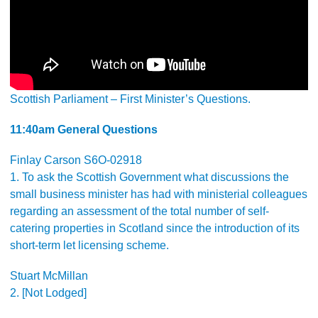
Scottish Parliament – First Minister’s Questions.
11:40am General Questions
Finlay Carson S6O-02918
1. To ask the Scottish Government what discussions the
small business minister has had with ministerial colleagues
regarding an assessment of the total number of self-
catering properties in Scotland since the introduction of its
short-term let licensing scheme.
Stuart McMillan
2. [Not Lodged]