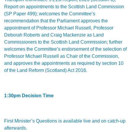
Report on appointments to the Scottish Land Commission
(SP Paper 499); welcomes the Committee’s
recommendation that the Parliament approves the
appointment of Professor Michael Russell, Professor
Deborah Roberts and Craig Mackenzie as Land
Commissioners to the Scottish Land Commission; further
welcomes the Committee’s endorsement of the selection of
Professor Michael Russell as Chair of the Commission,
and approves the appointments as required by section 10
of the Land Reform (Scotland) Act 2016.
1:30pm Decision Time
First Minister’s Questions is available live and on catch-up
afterwards.