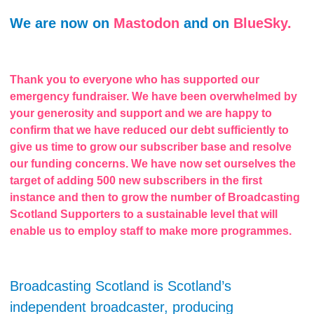
We are now on
Mastodon
and on
BlueSky.
Thank you to everyone who has supported our
emergency fundraiser. We have been overwhelmed by
your generosity and support and we are happy to
confirm that we have reduced our debt sufficiently to
give us time to grow our subscriber base and resolve
our funding concerns. We have now set ourselves the
target of adding 500 new subscribers in the first
instance and then to grow the number of Broadcasting
Scotland Supporters to a sustainable level that will
enable us to employ staff to make more programmes.
Broadcasting Scotland is Scotland’s
independent broadcaster, producing