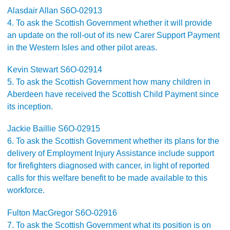
Alasdair Allan S6O-02913
4. To ask the Scottish Government whether it will provide
an update on the roll-out of its new Carer Support Payment
in the Western Isles and other pilot areas.
Kevin Stewart S6O-02914
5. To ask the Scottish Government how many children in
Aberdeen have received the Scottish Child Payment since
its inception.
Jackie Baillie S6O-02915
6. To ask the Scottish Government whether its plans for the
delivery of Employment Injury Assistance include support
for firefighters diagnosed with cancer, in light of reported
calls for this welfare benefit to be made available to this
workforce.
Fulton MacGregor S6O-02916
7. To ask the Scottish Government what its position is on