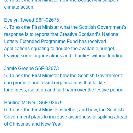
climate action.
Evelyn Tweed S6F-02675
4. To ask the First Minister what the Scottish Government’s
response is to reports that Creative Scotland’s National
Lottery Extended Programme Fund has received
applications equating to double the available budget,
leaving some organisations and charities without funding.
Jamie Greene S6F-02673
5. To ask the First Minister how the Scottish Government
can promote and assist organisations that tackle
loneliness, isolation and self-harm over the festive period.
Pauline McNeill S6F-02679
6. To ask the First Minister whether, and how, the Scottish
Government plans to increase awareness of spiking ahead
of Christmas and New Year.