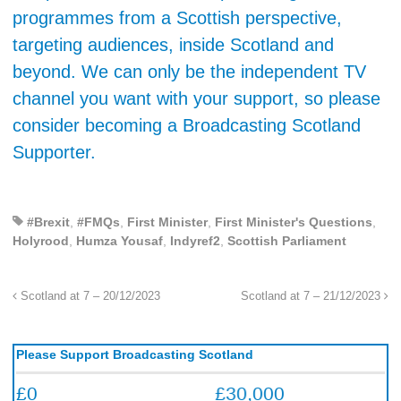
programmes from a Scottish perspective,
targeting audiences, inside Scotland and
beyond. We can only be the independent TV
channel you want with your support, so please
consider becoming a Broadcasting Scotland
Supporter.
#Brexit
,
#FMQs
,
First Minister
,
First Minister's Questions
,
Holyrood
,
Humza Yousaf
,
Indyref2
,
Scottish Parliament
Scotland at 7 – 20/12/2023
Scotland at 7 – 21/12/2023
Please Support Broadcasting Scotland