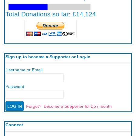
Sign up to become a Supporter or Log-in
Username or Email
Password
Forgot?
Become a Supporter for £5 / month
Connect