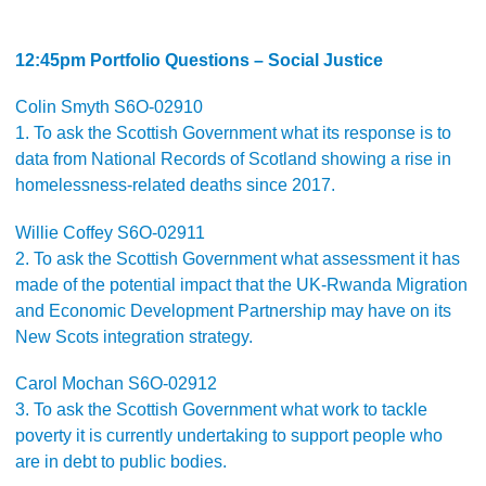
12:45pm Portfolio Questions – Social Justice
Colin Smyth S6O-02910
1. To ask the Scottish Government what its response is to
data from National Records of Scotland showing a rise in
homelessness-related deaths since 2017.
Willie Coffey S6O-02911
2. To ask the Scottish Government what assessment it has
made of the potential impact that the UK-Rwanda Migration
and Economic Development Partnership may have on its
New Scots integration strategy.
Carol Mochan S6O-02912
3. To ask the Scottish Government what work to tackle
poverty it is currently undertaking to support people who
are in debt to public bodies.