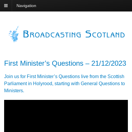
Navigation
First Minister’s Questions – 21/12/2023
Join us for First Minister’s Questions live from the Scottish
Parliament in Holyrood, starting with General Questions to
Ministers.