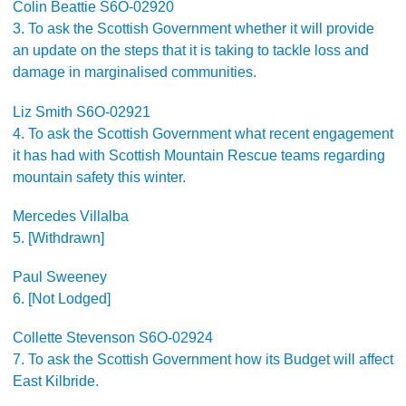
Colin Beattie S6O-02920
3. To ask the Scottish Government whether it will provide
an update on the steps that it is taking to tackle loss and
damage in marginalised communities.
Liz Smith S6O-02921
4. To ask the Scottish Government what recent engagement
it has had with Scottish Mountain Rescue teams regarding
mountain safety this winter.
Mercedes Villalba
5. [Withdrawn]
Paul Sweeney
6. [Not Lodged]
Collette Stevenson S6O-02924
7. To ask the Scottish Government how its Budget will affect
East Kilbride.