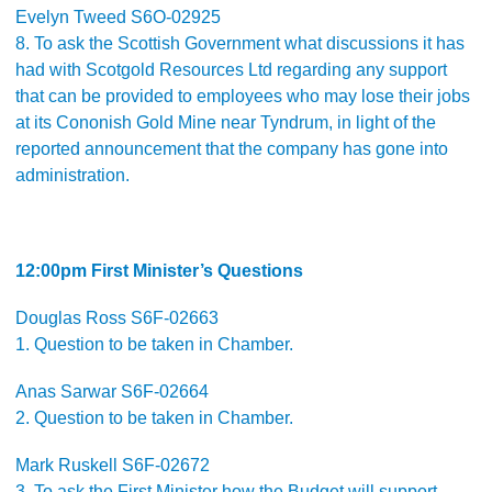
Evelyn Tweed S6O-02925
8. To ask the Scottish Government what discussions it has
had with Scotgold Resources Ltd regarding any support
that can be provided to employees who may lose their jobs
at its Cononish Gold Mine near Tyndrum, in light of the
reported announcement that the company has gone into
administration.
12:00pm First Minister’s Questions
Douglas Ross S6F-02663
1. Question to be taken in Chamber.
Anas Sarwar S6F-02664
2. Question to be taken in Chamber.
Mark Ruskell S6F-02672
3. To ask the First Minister how the Budget will support