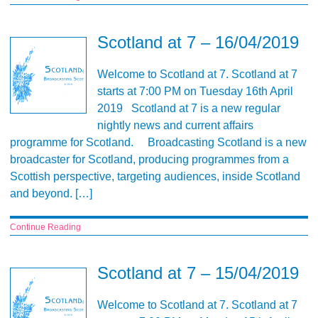
Scotland at 7 – 16/04/2019
Welcome to Scotland at 7. Scotland at 7
starts at 7:00 PM on Tuesday 16th April
2019 Scotland at 7 is a new regular
nightly news and current affairs
programme for Scotland. Broadcasting Scotland is a new
broadcaster for Scotland, producing programmes from a
Scottish perspective, targeting audiences, inside Scotland
and beyond. […]
Continue Reading
Scotland at 7 – 15/04/2019
Welcome to Scotland at 7. Scotland at 7