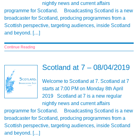
nightly news and current affairs
programme for Scotland. Broadcasting Scotland is a new
broadcaster for Scotland, producing programmes from a
Scottish perspective, targeting audiences, inside Scotland
and beyond. […]
Continue Reading
Scotland at 7 – 08/04/2019
Welcome to Scotland at 7. Scotland at 7
starts at 7:00 PM on Monday 8th April
2019 Scotland at 7 is a new regular
nightly news and current affairs
programme for Scotland. Broadcasting Scotland is a new
broadcaster for Scotland, producing programmes from a
Scottish perspective, targeting audiences, inside Scotland
and beyond. […]