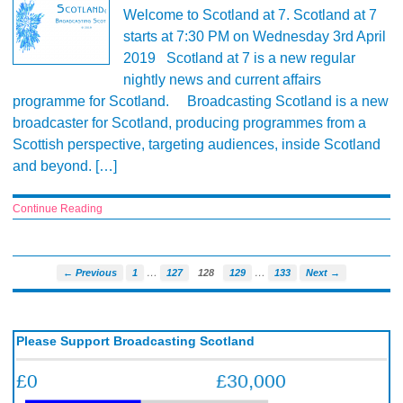
Welcome to Scotland at 7. Scotland at 7
starts at 7:30 PM on Wednesday 3rd April
2019 Scotland at 7 is a new regular
nightly news and current affairs
programme for Scotland. Broadcasting Scotland is a new
broadcaster for Scotland, producing programmes from a
Scottish perspective, targeting audiences, inside Scotland
and beyond. […]
Continue Reading
…
…
← Previous
1
127
128
129
133
Next →
Please Support Broadcasting Scotland