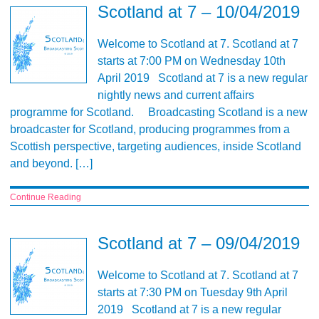
Scotland at 7 – 10/04/2019
Welcome to Scotland at 7. Scotland at 7
starts at 7:00 PM on Wednesday 10th
April 2019 Scotland at 7 is a new regular
nightly news and current affairs
programme for Scotland. Broadcasting Scotland is a new
broadcaster for Scotland, producing programmes from a
Scottish perspective, targeting audiences, inside Scotland
and beyond. […]
Continue Reading
Scotland at 7 – 09/04/2019
Welcome to Scotland at 7. Scotland at 7
starts at 7:30 PM on Tuesday 9th April
2019 Scotland at 7 is a new regular