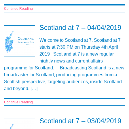
Continue Reading
Scotland at 7 – 04/04/2019
Welcome to Scotland at 7. Scotland at 7
starts at 7:30 PM on Thursday 4th April
2019 Scotland at 7 is a new regular
nightly news and current affairs
programme for Scotland. Broadcasting Scotland is a new
broadcaster for Scotland, producing programmes from a
Scottish perspective, targeting audiences, inside Scotland
and beyond. […]
Continue Reading
Scotland at 7 – 03/04/2019