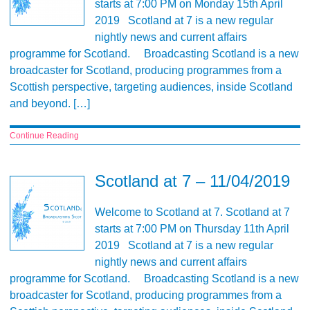
starts at 7:00 PM on Monday 15th April
2019 Scotland at 7 is a new regular
nightly news and current affairs
programme for Scotland. Broadcasting Scotland is a new
broadcaster for Scotland, producing programmes from a
Scottish perspective, targeting audiences, inside Scotland
and beyond. […]
Continue Reading
Scotland at 7 – 11/04/2019
Welcome to Scotland at 7. Scotland at 7
starts at 7:00 PM on Thursday 11th April
2019 Scotland at 7 is a new regular
nightly news and current affairs
programme for Scotland. Broadcasting Scotland is a new
broadcaster for Scotland, producing programmes from a