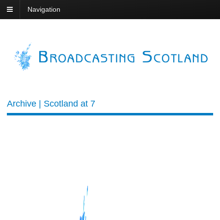
Navigation
Archive | Scotland at 7