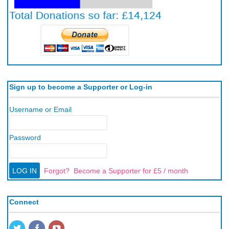
Sign up to become a Supporter or Log-in
Username or Email
Password
Forgot?
Become a Supporter for £5 / month
Connect