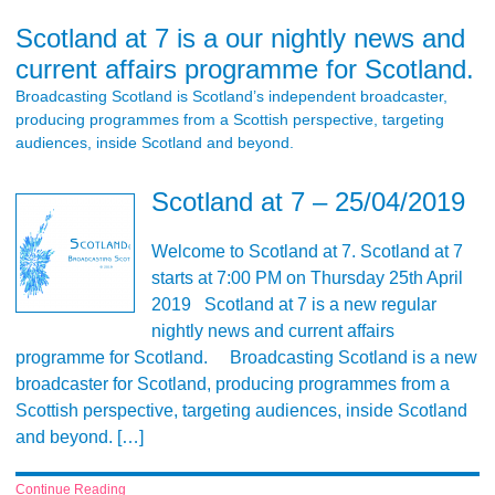
Scotland at 7 is a our nightly news and
current affairs programme for Scotland.
Broadcasting Scotland is Scotland’s independent broadcaster,
producing programmes from a Scottish perspective, targeting
audiences, inside Scotland and beyond.
Scotland at 7 – 25/04/2019
Welcome to Scotland at 7. Scotland at 7
starts at 7:00 PM on Thursday 25th April
2019 Scotland at 7 is a new regular
nightly news and current affairs
programme for Scotland. Broadcasting Scotland is a new
broadcaster for Scotland, producing programmes from a
Scottish perspective, targeting audiences, inside Scotland
and beyond. […]
Continue Reading