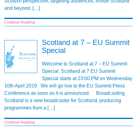
Scottish perspective, targeting audiences, inside Scotland
and beyond. […]
Continue Reading
Scotland at 7 – EU Summit
Special
Welcome to Scotland at 7 – EU Summit
Special. Scotland at 7 EU Summit
Special starts at 23:00 PM on Wednesday
10th April 2019 We will go live to the EU Summit Press
Conference as soon as it is announced. Broadcasting
Scotland is a new broadcaster for Scotland, producing
programmes from a […]
Continue Reading