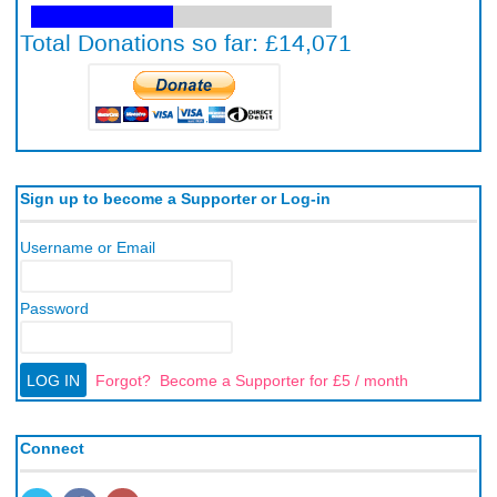
Sign up to become a Supporter or Log-in
Username or Email
Password
Forgot?
Become a Supporter for £5 / month
Connect