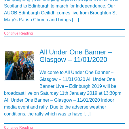
Scotland to Edinburgh to march for Independence. Our
AUOB Edinburgh Ceilidh comes live from Broughton St
Mary’s Parish Church and brings […]
Continue Reading
All Under One Banner –
Glasgow – 11/01/2020
Welcome to All Under One Banner –
Glasgow – 11/01/2020 All Under One
Banner Live – Edinburgh 2019 will be
broadcast live on Saturday 11th January 2019 at 13:30pm
All Under One Banner – Glasgow – 11/01/2020 Indoor
media event and rally. Due to the adverse weather
conditions, the rally which was to have […]
Continue Reading