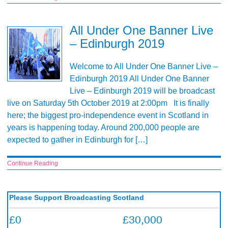
All Under One Banner Live
– Edinburgh 2019
Welcome to All Under One Banner Live –
Edinburgh 2019 All Under One Banner
Live – Edinburgh 2019 will be broadcast
live on Saturday 5th October 2019 at 2:00pm It is finally
here; the biggest pro-independence event in Scotland in
years is happening today. Around 200,000 people are
expected to gather in Edinburgh for […]
Continue Reading
Please Support Broadcasting Scotland