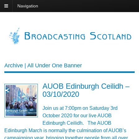
Navigation
Archive | All Under One Banner
AUOB Edinburgh Ceilidh –
03/10/2020
Join us at 7:00pm on Saturday 3rd
October 2020 for our live AUOB
Edinburgh Ceilidh. The AUOB
Edinburgh March is normally the culmination of AUOB’s
campaigning year, bringing together people from all over