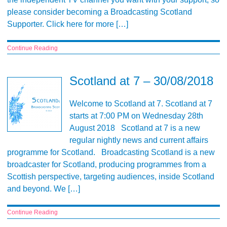
please consider becoming a Broadcasting Scotland
Supporter. Click here for more […]
Continue Reading
Scotland at 7 – 30/08/2018
Welcome to Scotland at 7. Scotland at 7
starts at 7:00 PM on Wednesday 28th
August 2018 Scotland at 7 is a new
regular nightly news and current affairs
programme for Scotland. Broadcasting Scotland is a new
broadcaster for Scotland, producing programmes from a
Scottish perspective, targeting audiences, inside Scotland
and beyond. We […]
Continue Reading