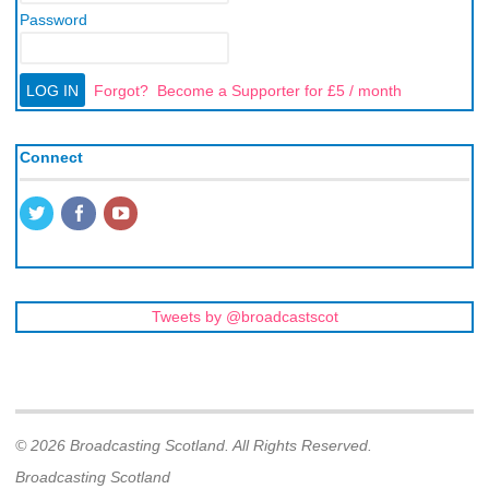
Password
Forgot?
Become a Supporter for £5 / month
Connect
Tweets by @broadcastscot
© 2026 Broadcasting Scotland. All Rights Reserved.
Broadcasting Scotland