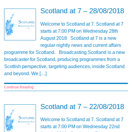
Scotland at 7 – 28/08/2018
Welcome to Scotland at 7. Scotland at 7
starts at 7:00 PM on Wednesday 28th
August 2018 Scotland at 7 is a new
regular nightly news and current affairs
programme for Scotland. Broadcasting Scotland is a new
broadcaster for Scotland, producing programmes from a
Scottish perspective, targeting audiences, inside Scotland
and beyond. We […]
Continue Reading
Scotland at 7 – 22/08/2018
Welcome to Scotland at 7. Scotland at 7
starts at 7:00 PM on Wednesday 22nd