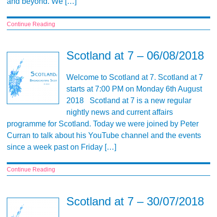
and beyond. We […]
Continue Reading
Scotland at 7 – 06/08/2018
Welcome to Scotland at 7. Scotland at 7
starts at 7:00 PM on Monday 6th August
2018 Scotland at 7 is a new regular
nightly news and current affairs
programme for Scotland. Today we were joined by Peter
Curran to talk about his YouTube channel and the events
since a week past on Friday […]
Continue Reading
Scotland at 7 – 30/07/2018