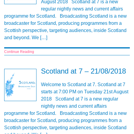
August 2018 Scotland at 7 is a new
regular nightly news and current affairs
programme for Scotland. Broadcasting Scotland is a new
broadcaster for Scotland, producing programmes from a
Scottish perspective, targeting audiences, inside Scotland
and beyond. We […]
Continue Reading
Scotland at 7 – 21/08/2018
Welcome to Scotland at 7. Scotland at 7
starts at 7:00 PM on Tuesday 21st August
2018 Scotland at 7 is a new regular
nightly news and current affairs
programme for Scotland. Broadcasting Scotland is a new
broadcaster for Scotland, producing programmes from a
Scottish perspective, targeting audiences, inside Scotland