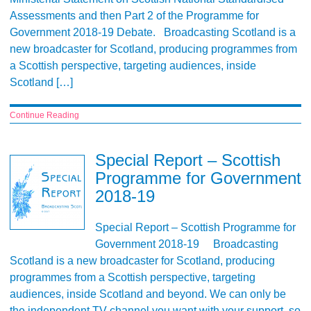
Assessments and then Part 2 of the Programme for
Government 2018-19 Debate. Broadcasting Scotland is a
new broadcaster for Scotland, producing programmes from
a Scottish perspective, targeting audiences, inside
Scotland […]
Continue Reading
Special Report – Scottish
Programme for Government
2018-19
Special Report – Scottish Programme for
Government 2018-19 Broadcasting
Scotland is a new broadcaster for Scotland, producing
programmes from a Scottish perspective, targeting
audiences, inside Scotland and beyond. We can only be
the independent TV channel you want with your support, so