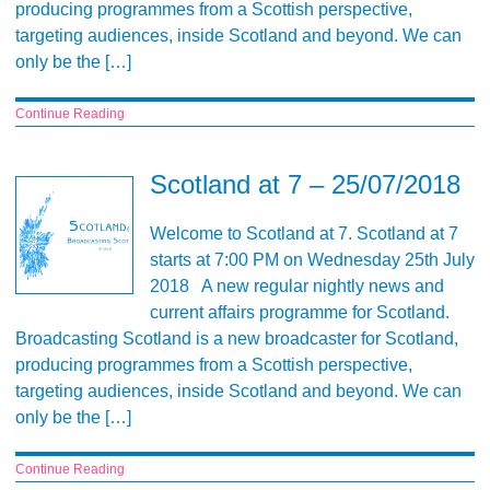
producing programmes from a Scottish perspective,
targeting audiences, inside Scotland and beyond. We can
only be the […]
Continue Reading
Scotland at 7 – 25/07/2018
Welcome to Scotland at 7. Scotland at 7
starts at 7:00 PM on Wednesday 25th July
2018 A new regular nightly news and
current affairs programme for Scotland.
Broadcasting Scotland is a new broadcaster for Scotland,
producing programmes from a Scottish perspective,
targeting audiences, inside Scotland and beyond. We can
only be the […]
Continue Reading