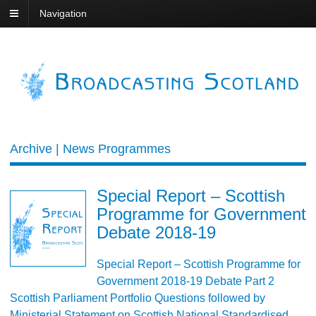
Navigation
Archive | News Programmes
Special Report – Scottish
Programme for Government
Debate 2018-19
Special Report – Scottish Programme for
Government 2018-19 Debate Part 2
Scottish Parliament Portfolio Questions followed by
Ministerial Statement on Scottish National Standardised