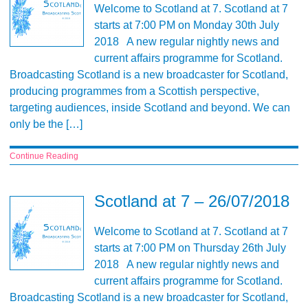
Welcome to Scotland at 7. Scotland at 7
starts at 7:00 PM on Monday 30th July
2018 A new regular nightly news and
current affairs programme for Scotland.
Broadcasting Scotland is a new broadcaster for Scotland,
producing programmes from a Scottish perspective,
targeting audiences, inside Scotland and beyond. We can
only be the […]
Continue Reading
Scotland at 7 – 26/07/2018
Welcome to Scotland at 7. Scotland at 7
starts at 7:00 PM on Thursday 26th July
2018 A new regular nightly news and
current affairs programme for Scotland.
Broadcasting Scotland is a new broadcaster for Scotland,