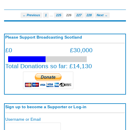
…
← Previous
1
225
226
227
228
Next →
Please Support Broadcasting Scotland
Sign up to become a Supporter or Log-in
Username or Email