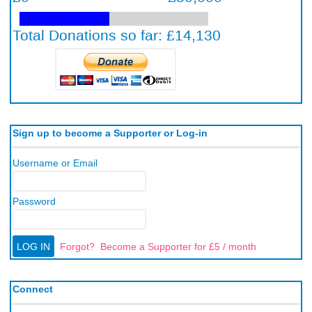
Sign up to become a Supporter or Log-in
Username or Email
Password
Forgot?
Become a Supporter for £5 / month
Connect