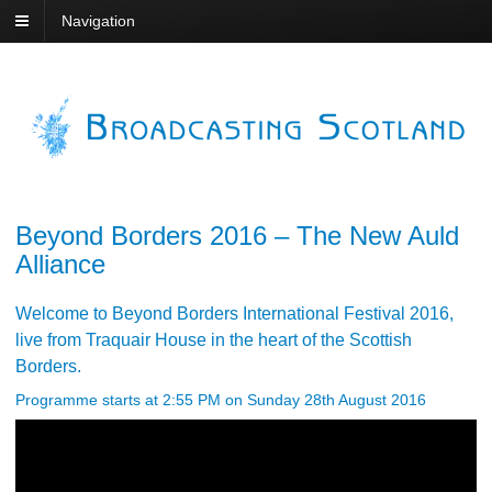
Navigation
Beyond Borders 2016 – The New Auld
Alliance
Welcome to Beyond Borders International Festival 2016,
live from Traquair House in the heart of the Scottish
Borders.
Programme starts at 2:55 PM on Sunday 28th August 2016