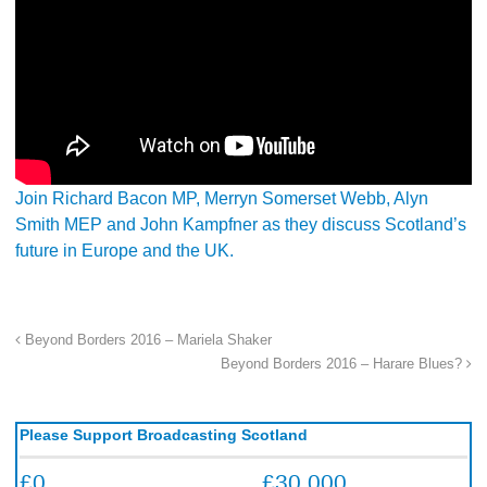
Join Richard Bacon MP, Merryn Somerset Webb, Alyn
Smith MEP and John Kampfner as they discuss Scotland’s
future in Europe and the UK.
Beyond Borders 2016 – Mariela Shaker
Beyond Borders 2016 – Harare Blues?
Please Support Broadcasting Scotland