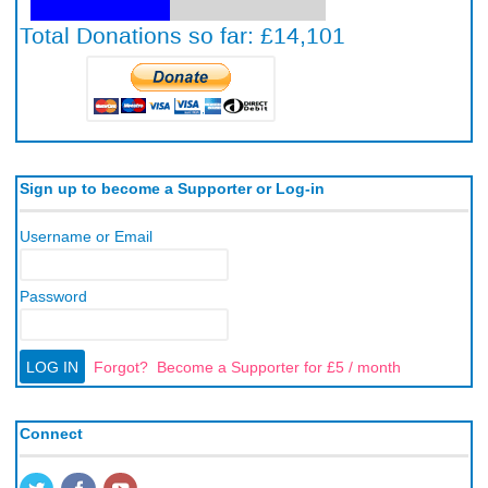
Sign up to become a Supporter or Log-in
Username or Email
Password
Forgot?
Become a Supporter for £5 / month
Connect