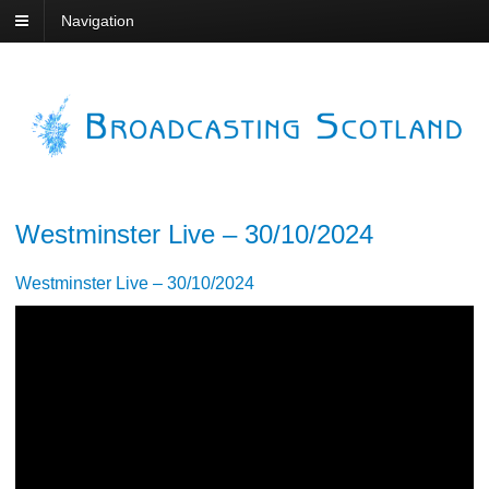
Navigation
Westminster Live – 30/10/2024
Westminster Live – 30/10/2024