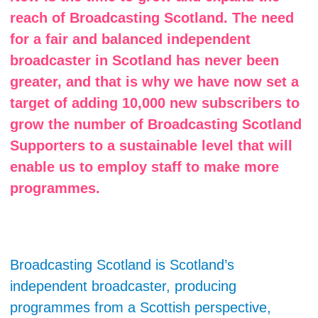
reach of Broadcasting Scotland. The need
for a fair and balanced independent
broadcaster in Scotland has never been
greater, and that is why we have now set a
target of adding 10,000 new subscribers to
grow the number of Broadcasting Scotland
Supporters to a sustainable level that will
enable us to employ staff to make more
programmes.
Broadcasting Scotland is Scotland’s
independent broadcaster, producing
programmes from a Scottish perspective,