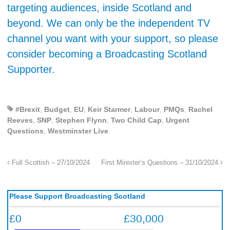
targeting audiences, inside Scotland and
beyond. We can only be the independent TV
channel you want with your support, so please
consider becoming a Broadcasting Scotland
Supporter.
#Brexit
,
Budget
,
EU
,
Keir Starmer
,
Labour
,
PMQs
,
Rachel
Reeves
,
SNP
,
Stephen Flynn
,
Two Child Cap
,
Urgent
Questions
,
Westminster Live
Full Scottish – 27/10/2024
First Minister’s Questions – 31/10/2024
Please Support Broadcasting Scotland