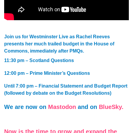
Join us for Westminster Live as Rachel Reeves
presents her much trailed budget in the House of
Commons, immediately after PMQs.
11:30 pm – Scotland Questions
12:00 pm – Prime Minister’s Questions
Until 7:00 pm – Financial Statement and Budget Report
(followed by debate on the Budget Resolutions)
We are now on
Mastodon
and on
BlueSky.
Now is the time to grow and expand the