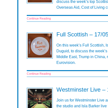
discuss the week’s top Scottis
Overseas Aid, Cost of Living 
Continue Reading
Full Scottish – 17/0
On this week’s Full Scottish, 
Duguid, to discuss the week’s 
Middle East, Trump in China, ri
Eurovision.
Continue Reading
Westminster Live –
Join us for Westminster Live a
the studio and Isla Barker li