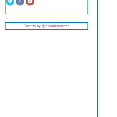
Tweets by @broadcastscot