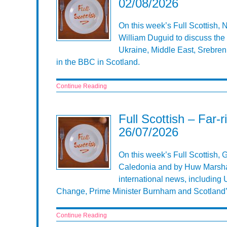
02/08/2026
On this week’s Full Scottish,
William Duguid to discuss the 
Ukraine, Middle East, Srebren
in the BBC in Scotland.
Continue Reading
Full Scottish – Far-
26/07/2026
On this week’s Full Scottish, 
Caledonia and by Huw Marshall
international news, including U
Change, Prime Minister Burnham and Scotland’s 
Continue Reading