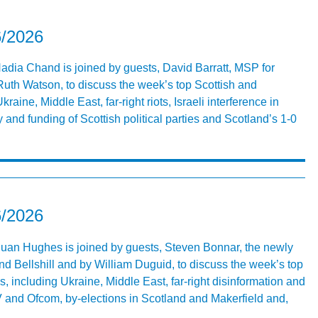
6/2026
Nadia Chand is joined by guests, David Barratt, MSP for
uth Watson, to discuss the week’s top Scottish and
raine, Middle East, far-right riots, Israeli interference in
 and funding of Scottish political parties and Scotland’s 1-0
6/2026
 Euan Hughes is joined by guests, Steven Bonnar, the newly
d Bellshill and by William Duguid, to discuss the week’s top
s, including Ukraine, Middle East, far-right disinformation and
V and Ofcom, by-elections in Scotland and Makerfield and,