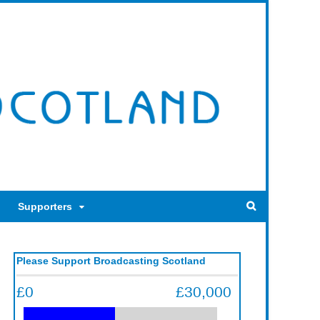
Supporters
Please Support Broadcasting Scotland