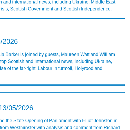
h and international news, including Ukraine, Middle East,
crisis, Scottish Government and Scottish Independence.
5/2026
Isla Barker is joined by guests, Maureen Watt and William
top Scottish and international news, including Ukraine,
se of the far-right, Labour in turmoil, Holyrood and
 13/05/2026
nd the State Opening of Parliament with Elliot Johnston in
ve from Westminster with analysis and comment from Richard