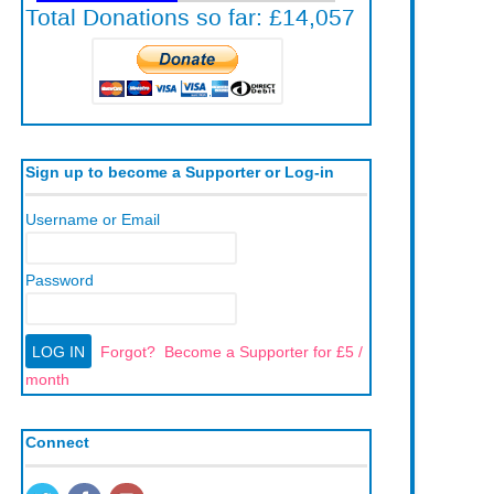
Sign up to become a Supporter or Log-in
Username or Email
Password
Forgot?
Become a Supporter for £5 /
month
Connect