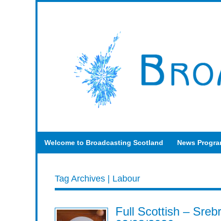
Welcome to Broadcasting Scotland
News Progr
Tag Archives | Labour
Full Scottish – Sre