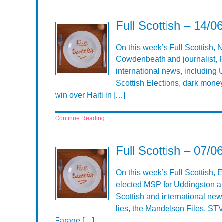
Full Scottish – 14/0
On this week’s Full Scottish, 
Cowdenbeath and journalist, R
international news, including Uk
Scottish Elections, dark money
win over Haiti in […]
Continue Reading
Full Scottish – 07/0
On this week’s Full Scottish,
elected MSP for Uddingston an
Scottish and international new
lies, the Mandelson Files, ST
Farage […]