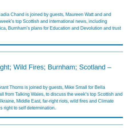
 Nadia Chand is joined by guests, Maureen Watt and and
week’s top Scottish and international news, including
ica, Burnham’s plans for Education and Devolution and trust
right; Wild Fires; Burnham; Scotland –
Grant Thoms is joined by guests, Mike Small for Bella
 from Talking Wales, to discuss the week’s top Scottish and
kraine, Middle East, far-right riots, wild fires and Climate
right to self determination.