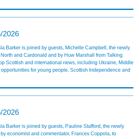
5/2026
Isla Barker is joined by guests, Michelle Campbell, the newly
 North and Cardonald and by Huw Marshall from Talking
op Scottish and international news, including Ukraine, Middle
r, opportunities for young people, Scottish Independence and
5/2026
sla Barker is joined by guests, Pauline Stafford, the newly
 by economist and commentator, Frances Coppola, to