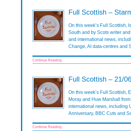
Full Scottish – Sta
On this week’s Full Scottish, 
South and by Scots writer and 
and international news, includ
Change, AI data-centres and S
Continue Reading
Full Scottish – 21/0
On this week’s Full Scottish, E
Moray and Huw Marshall from T
international news, including U
Anniversary, BBC Cuts and Sc
Continue Reading