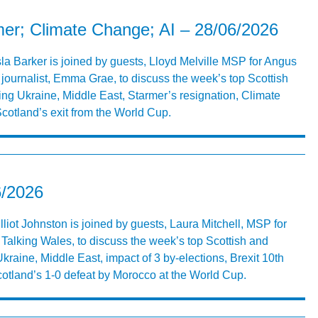
rmer; Climate Change; AI – 28/06/2026
Isla Barker is joined by guests, Lloyd Melville MSP for Angus
journalist, Emma Grae, to discuss the week’s top Scottish
ing Ukraine, Middle East, Starmer’s resignation, Climate
cotland’s exit from the World Cup.
6/2026
lliot Johnston is joined by guests, Laura Mitchell, MSP for
alking Wales, to discuss the week’s top Scottish and
kraine, Middle East, impact of 3 by-elections, Brexit 10th
otland’s 1-0 defeat by Morocco at the World Cup.