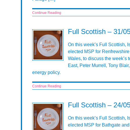
Continue Reading
Full Scottish – 31/0
On this week’s Full Scottish, 
elected MSP for Renfrewshire
Wales, to discuss the week’s t
East, Peter Murrell, Tony Blai
energy policy.
Continue Reading
Full Scottish – 24/0
On this week’s Full Scottish, I
elected MSP for Bathgate and