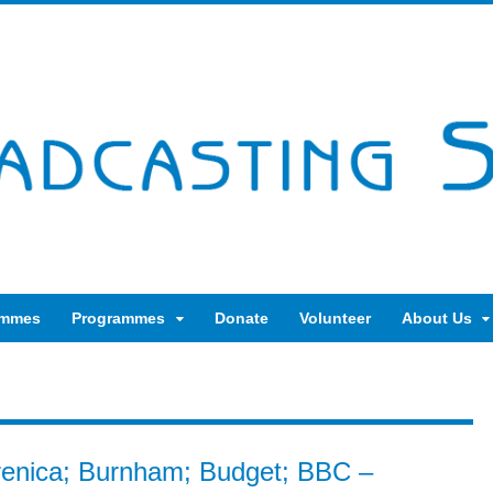
ammes
Programmes
Donate
Volunteer
About Us
brenica; Burnham; Budget; BBC –