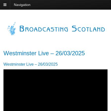
Navigation
Westminster Live – 26/03/2025
Westminster Live – 26/03/2025