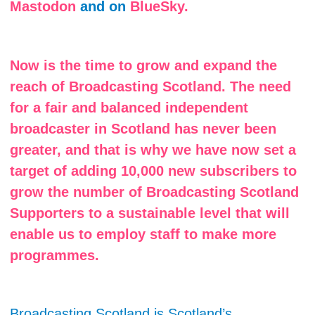
Mastodon
and on
BlueSky.
Now is the time to grow and expand the
reach of Broadcasting Scotland. The need
for a fair and balanced independent
broadcaster in Scotland has never been
greater, and that is why we have now set a
target of adding 10,000 new subscribers to
grow the number of Broadcasting Scotland
Supporters to a sustainable level that will
enable us to employ staff to make more
programmes.
Broadcasting Scotland is Scotland’s