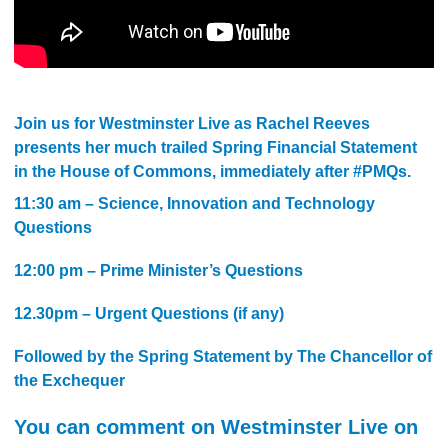
Join us for Westminster Live as Rachel Reeves
presents her much trailed Spring Financial Statement
in the House of Commons, immediately after #PMQs.
11:30 am – Science, Innovation and Technology
Questions
12:00 pm – Prime Minister’s Questions
12.30pm – Urgent Questions (if any)
Followed by the Spring Statement by The Chancellor of
the Exchequer
You can comment on Westminster Live on