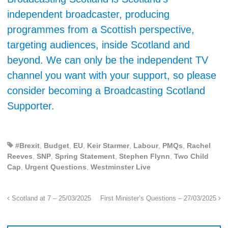
independent broadcaster, producing
programmes from a Scottish perspective,
targeting audiences, inside Scotland and
beyond. We can only be the independent TV
channel you want with your support, so please
consider becoming a Broadcasting Scotland
Supporter.
#Brexit
,
Budget
,
EU
,
Keir Starmer
,
Labour
,
PMQs
,
Rachel
Reeves
,
SNP
,
Spring Statement
,
Stephen Flynn
,
Two Child
Cap
,
Urgent Questions
,
Westminster Live
Scotland at 7 – 25/03/2025
First Minister’s Questions – 27/03/2025