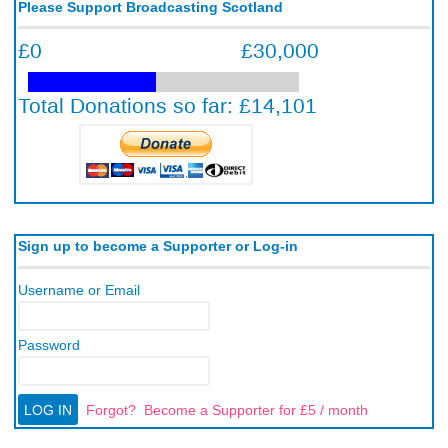
Please Support Broadcasting Scotland
Sign up to become a Supporter or Log-in
Username or Email
Password
Forgot?
Become a Supporter for £5 / month