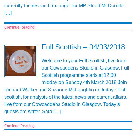
currently the research manager for MP Stuart McDonald.
[…]
Continue Reading
Full Scottish – 04/03/2018
Welcome to your Full Scottish, live from
our Cowcaddens Studio in Glasgow. Full
Scottish programme starts at 12:00
midday on Sunday 4th March 2018 Join
Richard Walker and Suzanne McLaughlin on today’s Full
scottish, for analysis of the latest news and current affairs,
live from our Cowcaddens Studio in Glasgow. Today’s
guests are writer, Sara […]
Continue Reading