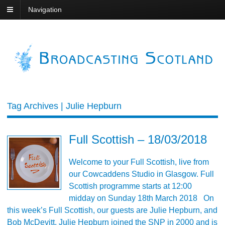
Navigation
Tag Archives | Julie Hepburn
Full Scottish – 18/03/2018
Welcome to your Full Scottish, live from
our Cowcaddens Studio in Glasgow. Full
Scottish programme starts at 12:00
midday on Sunday 18th March 2018 On
this week’s Full Scottish, our guests are Julie Hepburn, and
Bob McDevitt. Julie Hepburn joined the SNP in 2000 and is