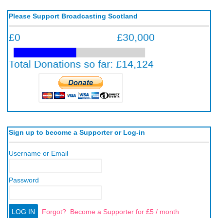
Please Support Broadcasting Scotland
Sign up to become a Supporter or Log-in
Username or Email
Password
Forgot?
Become a Supporter for £5 / month