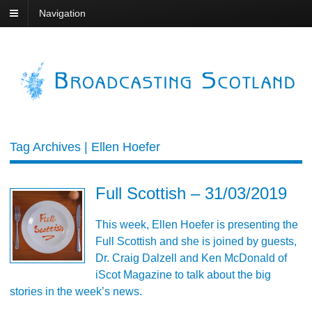
Navigation
Tag Archives | Ellen Hoefer
Full Scottish – 31/03/2019
This week, Ellen Hoefer is presenting the
Full Scottish and she is joined by guests,
Dr. Craig Dalzell and Ken McDonald of
iScot Magazine to talk about the big
stories in the week’s news.