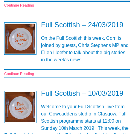
Continue Reading
Full Scottish – 24/03/2019
On the Full Scottish this week, Corri is
joined by guests, Chris Stephens MP and
Ellen Hoefer to talk about the big stories
in the week’s news.
Continue Reading
Full Scottish – 10/03/2019
Welcome to your Full Scottish, live from
our Cowcaddens studio in Glasgow. Full
Scottish programme starts at 12:00 on
Sunday 10th March 2019 This week, the