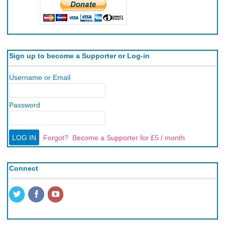
Sign up to become a Supporter or Log-in
Username or Email
Password
Forgot?
Become a Supporter for £5 / month
Connect