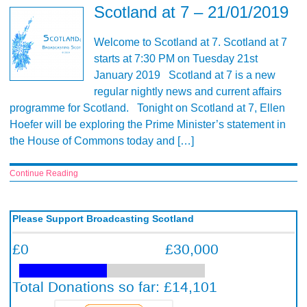
Scotland at 7 – 21/01/2019
Welcome to Scotland at 7. Scotland at 7
starts at 7:30 PM on Tuesday 21st
January 2019 Scotland at 7 is a new
regular nightly news and current affairs
programme for Scotland. Tonight on Scotland at 7, Ellen
Hoefer will be exploring the Prime Minister’s statement in
the House of Commons today and […]
Continue Reading
Please Support Broadcasting Scotland