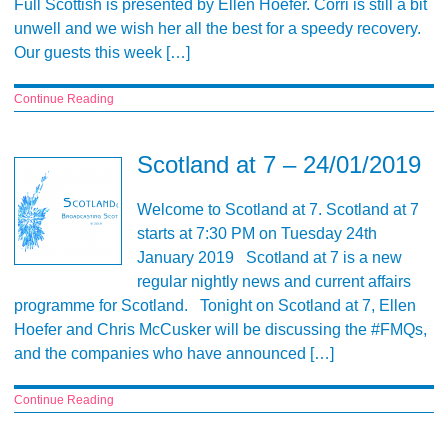
Full Scottish is presented by Ellen Hoefer. Corri is still a bit
unwell and we wish her all the best for a speedy recovery.
Our guests this week […]
Continue Reading
Scotland at 7 – 24/01/2019
Welcome to Scotland at 7. Scotland at 7
starts at 7:30 PM on Tuesday 24th
January 2019 Scotland at 7 is a new
regular nightly news and current affairs
programme for Scotland. Tonight on Scotland at 7, Ellen
Hoefer and Chris McCusker will be discussing the #FMQs,
and the companies who have announced […]
Continue Reading