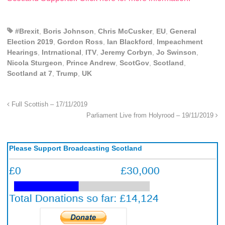
#Brexit
,
Boris Johnson
,
Chris McCusker
,
EU
,
General
Election 2019
,
Gordon Ross
,
Ian Blackford
,
Impeachment
Hearings
,
Intrnational
,
ITV
,
Jeremy Corbyn
,
Jo Swinson
,
Nicola Sturgeon
,
Prince Andrew
,
ScotGov
,
Scotland
,
Scotland at 7
,
Trump
,
UK
Full Scottish – 17/11/2019
Parliament Live from Holyrood – 19/11/2019
Please Support Broadcasting Scotland