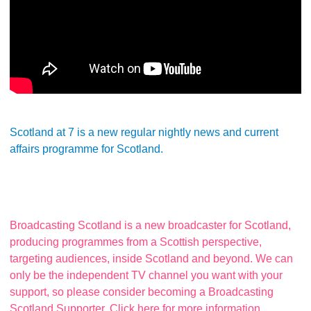
Scotland at 7 is a new regular nightly news and current
affairs programme for Scotland.
Broadcasting Scotland is a new broadcaster for Scotland,
producing programmes from a Scottish perspective,
targeting audiences, inside Scotland and beyond. We can
only be the independent TV channel you want with your
support, so please consider becoming a Broadcasting
Scotland Supporter. Click here for more information.