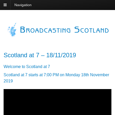
Navigation
Scotland at 7 – 18/11/2019
Welcome to Scotland at 7
Scotland at 7 starts at 7:00 PM on Monday 18th November
2019