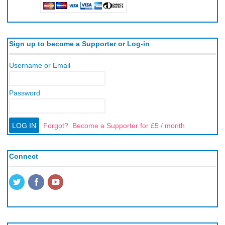
Sign up to become a Supporter or Log-in
Username or Email
Password
Forgot?
Become a Supporter for £5 / month
Connect