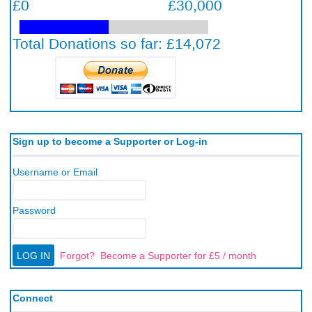
Sign up to become a Supporter or Log-in
Username or Email
Password
Forgot?
Become a Supporter for £5 / month
Connect