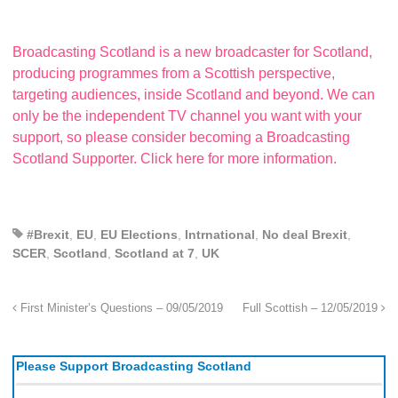
Broadcasting Scotland is a new broadcaster for Scotland,
producing programmes from a Scottish perspective,
targeting audiences, inside Scotland and beyond. We can
only be the independent TV channel you want with your
support, so please consider becoming a Broadcasting
Scotland Supporter. Click here for more information.
#Brexit
,
EU
,
EU Elections
,
Intrnational
,
No deal Brexit
,
SCER
,
Scotland
,
Scotland at 7
,
UK
First Minister’s Questions – 09/05/2019
Full Scottish – 12/05/2019
Please Support Broadcasting Scotland