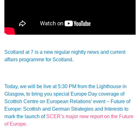
Scotland at 7 is a new regular nightly news and current
affairs programme for Scotland.
Today, we will be live at 5:30 PM from the Lighthouse in
Glasgow, to bring you special Europe Day coverage of
Scottish Centre on European Relations’ event – Future of
Europe: Scottish and German Strategies and Interests to
mark the launch of
SCER’s major new report on the Future
of Europe.