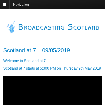
Navigation
Scotland at 7 – 09/05/2019
Welcome to Scotland at 7.
Scotland at 7 starts at 5:300 PM on Thursday 9th May 2019