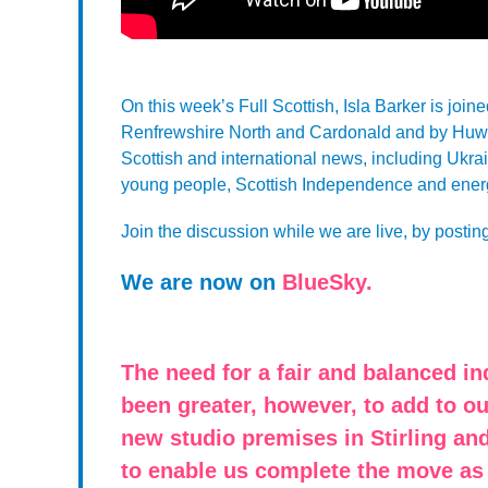
On this week’s Full Scottish, Isla Barker is joi
Renfrewshire North and Cardonald and by Huw M
Scottish and international news, including Ukrain
young people, Scottish Independence and energ
Join the discussion while we are live, by postin
We are now on
BlueSky.
The need for a fair and balanced i
been greater, however, to add to 
new studio premises in Stirling and
to enable us complete the move as