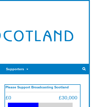
Supporters
Please Support Broadcasting Scotland