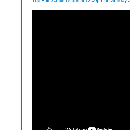
The Full Scottish starts at 12:00pm on Sunday 