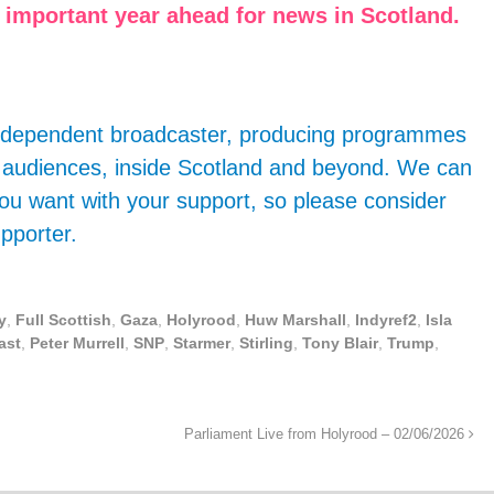
 important year ahead for news in Scotland.
 independent broadcaster, producing programmes
g audiences, inside Scotland and beyond. We can
ou want with your support, so please consider
pporter.
y
,
Full Scottish
,
Gaza
,
Holyrood
,
Huw Marshall
,
Indyref2
,
Isla
ast
,
Peter Murrell
,
SNP
,
Starmer
,
Stirling
,
Tony Blair
,
Trump
,
Parliament Live from Holyrood – 02/06/2026