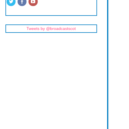
Tweets by @broadcastscot