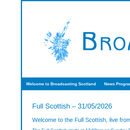
Welcome to Broadcasting Scotland
News Progr
Full Scottish – 31/05/2026
Welcome to the Full Scottish, live from