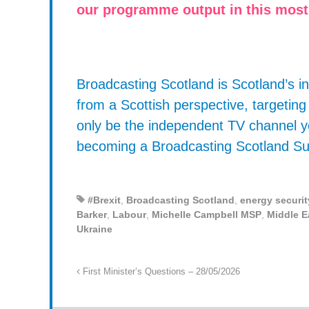
our programme output in this most
Broadcasting Scotland is Scotland’s
from a Scottish perspective, targetin
only be the independent TV channel y
becoming a Broadcasting Scotland Su
#Brexit
,
Broadcasting Scotland
,
energy securit
Barker
,
Labour
,
Michelle Campbell MSP
,
Middle E
Ukraine
First Minister’s Questions – 28/05/2026