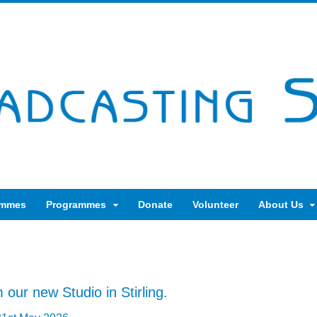
ammes
Programmes
Donate
Volunteer
About Us
 our new Studio in Stirling.