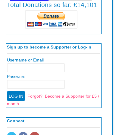
Sign up to become a Supporter or Log-in
Username or Email
Password
Forgot?
Become a Supporter for £5 /
month
Connect