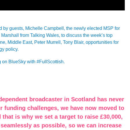
ned by guests, Michelle Campbell, the newly elected MSP for
arshall from Talking Wales, to discuss the week’s top
e, Middle East, Peter Murrell, Tony Blair, opportunities for
y policy.
g on BlueSky with #FullScottish.
ndependent broadcaster in Scotland has never
our funding challenges, we have now moved to
 that is why we set a target to raise £30,000,
 seamlessly as possible, so we can increase