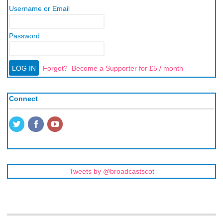
Username or Email
Password
Forgot?
Become a Supporter for £5 / month
Connect
Tweets by @broadcastscot