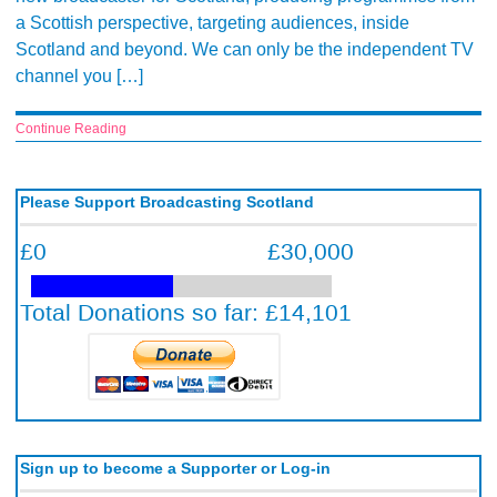
a Scottish perspective, targeting audiences, inside
Scotland and beyond. We can only be the independent TV
channel you […]
Continue Reading
Please Support Broadcasting Scotland
Sign up to become a Supporter or Log-in