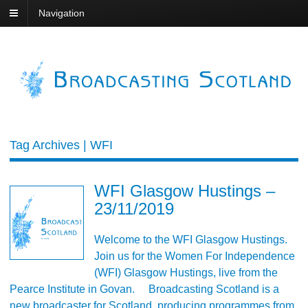
Navigation
Tag Archives | WFI
WFI Glasgow Hustings –
23/11/2019
Welcome to the WFI Glasgow Hustings.
Join us for the Women For Independence
(WFI) Glasgow Hustings, live from the
Pearce Institute in Govan. Broadcasting Scotland is a
new broadcaster for Scotland, producing programmes from