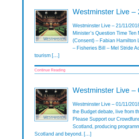
Westminster Live – 
Westminster Live – 21/11/201
Minister’s Question Time Ten 
(Consent) – Fabian Hamilton L
– Fisheries Bill – Mel Stride A
tourism […]
Continue Reading
Westminster Live – 
Westminster Live – 01/11/201
the Budget debate, live from
Please Support our Crowdfund
Scotland, producing programme
Scotland and beyond. […]