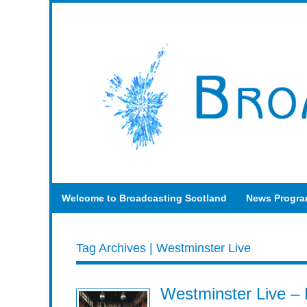
Welcome to Broadcasting Scotland
News Progr
Tag Archives | Westminster Live
Westminster Live –