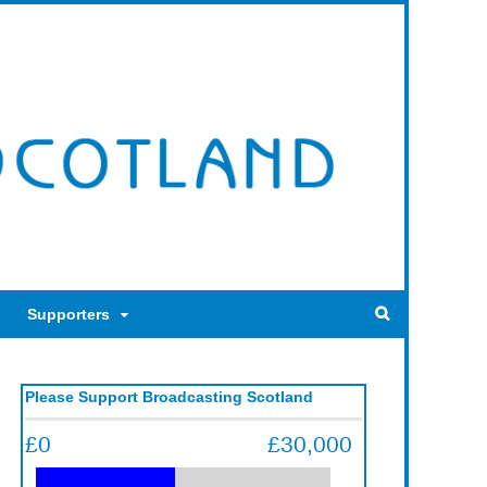
Supporters
Please Support Broadcasting Scotland