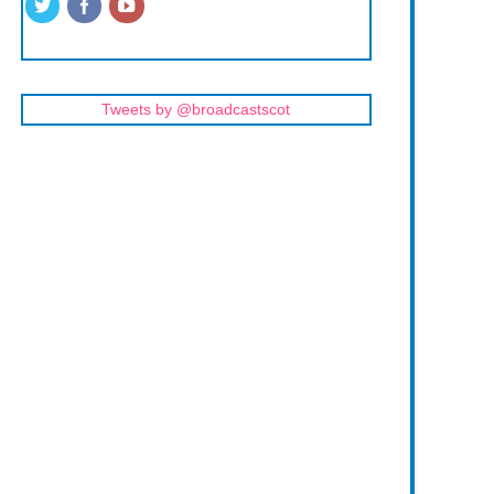
Tweets by @broadcastscot