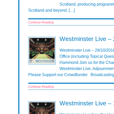
Scotland, producing programme
Scotland and beyond. […]
Continue Reading
Westminster Live –
Westminster Live – 29/10/20
Office (including Topical Ques
Hammond Join us for the Chan
Westminster Live. Adjournment
Please Support our Crowdfunder Broadcasting
Continue Reading
Westminster Live –