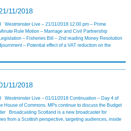
21/11/2018
8 Westminster Live – 21/11/2018 12.00 pm – Prime
Minute Rule Motion – Marriage and Civil Partnership
egislation – Fisheries Bill – 2nd reading Money Resolution
djournment – Potential effect of a VAT reduction on the
01/11/2018
8 Westminster Live – 01/11/2018 Continuation – Day 4 of
 the House of Commons. MPs continue to discuss the Budget
er Broadcasting Scotland is a new broadcaster for
s from a Scottish perspective, targeting audiences, inside