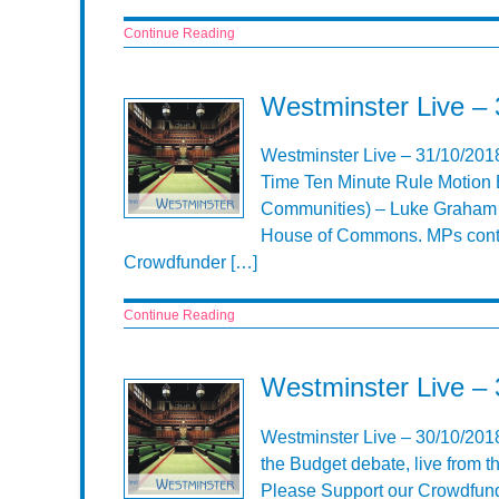
Continue Reading
Westminster Live –
Westminster Live – 31/10/201
Time Ten Minute Rule Motion 
Communities) – Luke Graham Co
House of Commons. MPs conti
Crowdfunder […]
Continue Reading
Westminster Live –
Westminster Live – 30/10/201
the Budget debate, live from
Please Support our Crowdfund