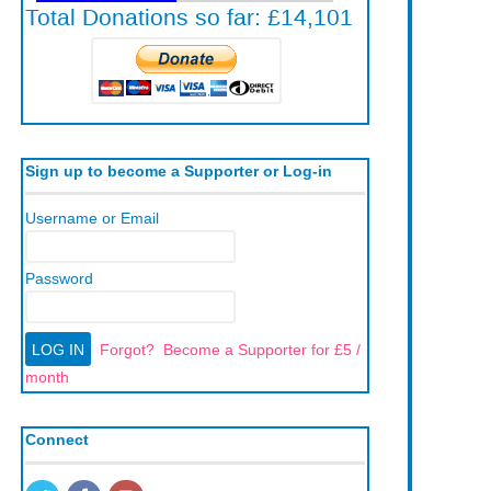
Sign up to become a Supporter or Log-in
Username or Email
Password
Forgot?
Become a Supporter for £5 /
month
Connect