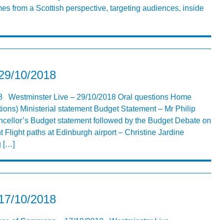
s from a Scottish perspective, targeting audiences, inside
 29/10/2018
18 Westminster Live – 29/10/2018 Oral questions Home
tions) Ministerial statement Budget Statement – Mr Philip
cellor’s Budget statement followed by the Budget Debate on
 Flight paths at Edinburgh airport – Christine Jardine
 […]
 17/10/2018