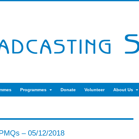
ammes
Programmes
Donate
Volunteer
About Us
 PMQs – 05/12/2018