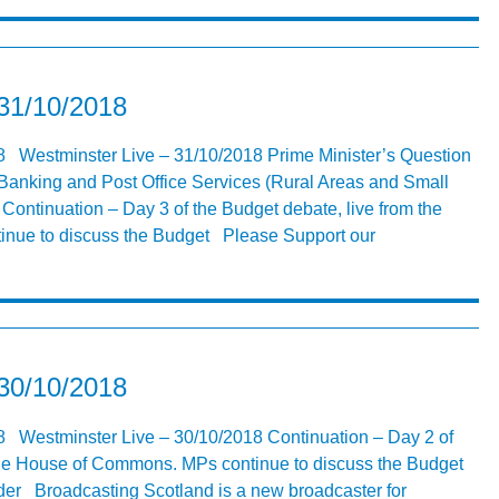
 31/10/2018
8 Westminster Live – 31/10/2018 Prime Minister’s Question
Banking and Post Office Services (Rural Areas and Small
ntinuation – Day 3 of the Budget debate, live from the
nue to discuss the Budget Please Support our
 30/10/2018
8 Westminster Live – 30/10/2018 Continuation – Day 2 of
 the House of Commons. MPs continue to discuss the Budget
er Broadcasting Scotland is a new broadcaster for