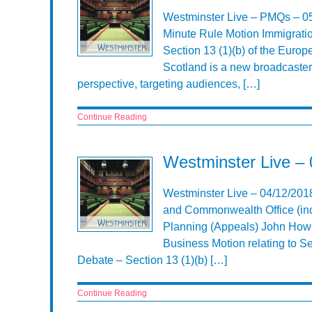
Westminster Live – PMQs – 0
Minute Rule Motion Immigratio
Section 13 (1)(b) of the Euro
Scotland is a new broadcaster
perspective, targeting audiences, […]
Continue Reading
Westminster Live –
Westminster Live – 04/12/201
and Commonwealth Office (inc
Planning (Appeals) John Howe
Business Motion relating to S
Debate – Section 13 (1)(b) […]
Continue Reading