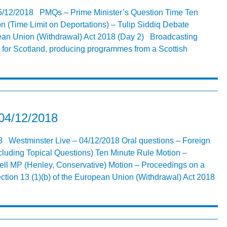
5/12/2018 PMQs – Prime Minister’s Question Time Ten
n (Time Limit on Deportations) – Tulip Siddiq Debate
pean Union (Withdrawal) Act 2018 (Day 2) Broadcasting
 for Scotland, producing programmes from a Scottish
 04/12/2018
8 Westminster Live – 04/12/2018 Oral questions – Foreign
luding Topical Questions) Ten Minute Rule Motion –
ll MP (Henley, Conservative) Motion – Proceedings on a
ection 13 (1)(b) of the European Union (Withdrawal) Act 2018