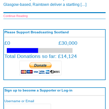
Glasgow-based, Raintown deliver a startling […]
Continue Reading
Please Support Broadcasting Scotland
Sign up to become a Supporter or Log-in
Username or Email