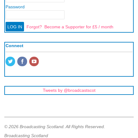
Password
Forgot?
Become a Supporter for £5 / month
Connect
Tweets by @broadcastscot
© 2026 Broadcasting Scotland. All Rights Reserved.
Broadcasting Scotland