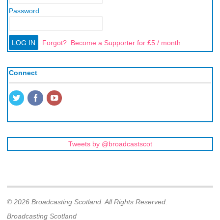
Password
Forgot?
Become a Supporter for £5 / month
Connect
Tweets by @broadcastscot
© 2026 Broadcasting Scotland. All Rights Reserved.
Broadcasting Scotland