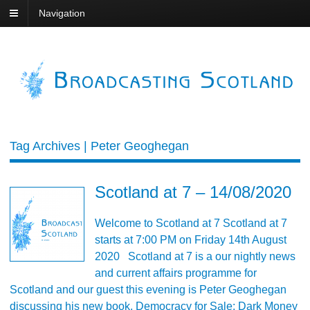
Navigation
Tag Archives | Peter Geoghegan
Scotland at 7 – 14/08/2020
Welcome to Scotland at 7 Scotland at 7
starts at 7:00 PM on Friday 14th August
2020 Scotland at 7 is a our nightly news
and current affairs programme for
Scotland and our guest this evening is Peter Geoghegan
discussing his new book, Democracy for Sale: Dark Money