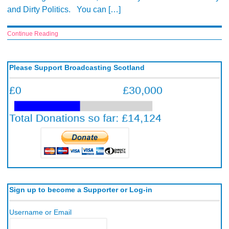
and Dirty Politics. You can […]
Continue Reading
Please Support Broadcasting Scotland
Sign up to become a Supporter or Log-in
Username or Email