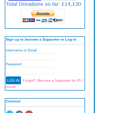
Sign up to become a Supporter or Log-in
Username or Email
Password
Forgot?
Become a Supporter for £5 /
month
Connect