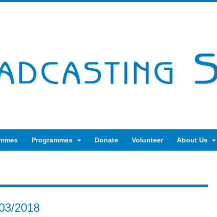
ammes
Programmes
Donate
Volunteer
About Us
03/2018