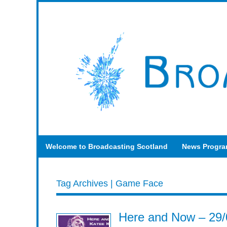
Welcome to Broadcasting Scotland
News Progr
Tag Archives | Game Face
Here and Now – 29/