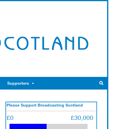
Supporters
Please Support Broadcasting Scotland