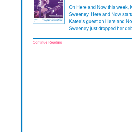
On Here and Now this week, Ka
Sweeney. Here and Now start
Katee’s guest on Here and No
Sweeney just dropped her debu
Continue Reading