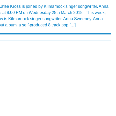
tee Kross is joined by Kilmarnock singer songwriter, Anna
s at 8:00 PM on Wednesday 28th March 2018 This week,
w is Kilmarnock singer songwriter, Anna Sweeney. Anna
t album: a self-produced 8 track pop […]