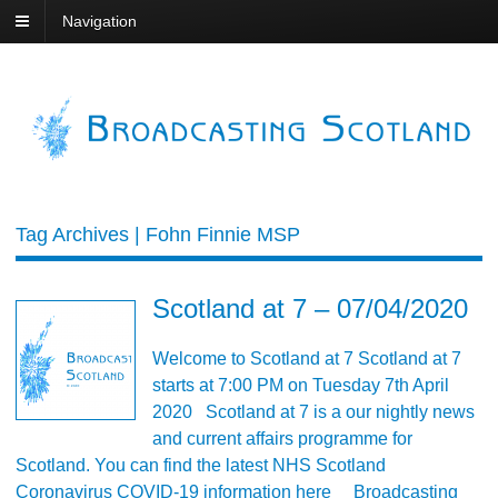
Navigation
Tag Archives | Fohn Finnie MSP
Scotland at 7 – 07/04/2020
Welcome to Scotland at 7 Scotland at 7
starts at 7:00 PM on Tuesday 7th April
2020 Scotland at 7 is a our nightly news
and current affairs programme for
Scotland. You can find the latest NHS Scotland
Coronavirus COVID-19 information here Broadcasting