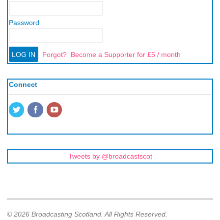
Password
Forgot?
Become a Supporter for £5 / month
Connect
Tweets by @broadcastscot
© 2026 Broadcasting Scotland. All Rights Reserved.