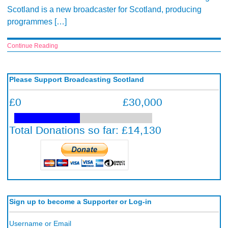
Scotland is a new broadcaster for Scotland, producing
programmes […]
Continue Reading
Please Support Broadcasting Scotland
Sign up to become a Supporter or Log-in
Username or Email