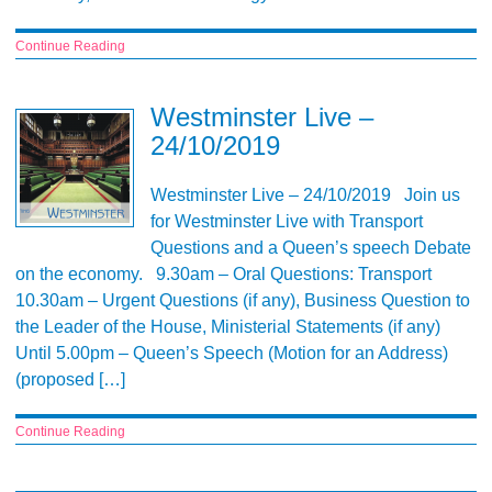
Continue Reading
Westminster Live –
24/10/2019
Westminster Live – 24/10/2019 Join us
for Westminster Live with Transport
Questions and a Queen’s speech Debate
on the economy. 9.30am – Oral Questions: Transport
10.30am – Urgent Questions (if any), Business Question to
the Leader of the House, Ministerial Statements (if any)
Until 5.00pm – Queen’s Speech (Motion for an Address)
(proposed […]
Continue Reading