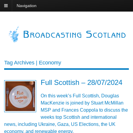
Navigation
Tag Archives | Economy
Full Scottish – 28/07/2024
On this week’s Full Scottish, Douglas
MacKenzie is joined by Stuart McMillan
MSP and Frances Coppola to discuss the
weeks top Scottish and international
news, including Ukraine, Gaza, US Elections, the UK
economy, and renewable energy.