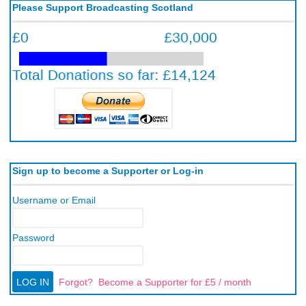
Please Support Broadcasting Scotland
Sign up to become a Supporter or Log-in
Username or Email
Password
Forgot?
Become a Supporter for £5 / month