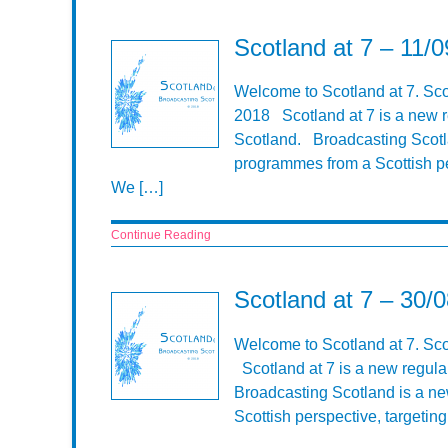
Scotland at 7 – 11/
Welcome to Scotland at 7. Sco
2018 Scotland at 7 is a new r
Scotland. Broadcasting Scotla
programmes from a Scottish pe
We […]
Continue Reading
Scotland at 7 – 30/
Welcome to Scotland at 7. Sc
Scotland at 7 is a new regula
Broadcasting Scotland is a n
Scottish perspective, targeti