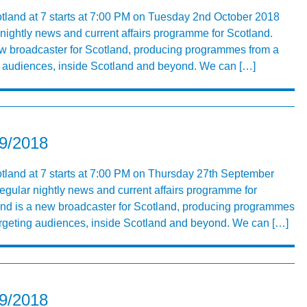
otland at 7 starts at 7:00 PM on Tuesday 2nd October 2018
 nightly news and current affairs programme for Scotland.
ew broadcaster for Scotland, producing programmes from a
ng audiences, inside Scotland and beyond. We can […]
09/2018
tland at 7 starts at 7:00 PM on Thursday 27th September
egular nightly news and current affairs programme for
and is a new broadcaster for Scotland, producing programmes
targeting audiences, inside Scotland and beyond. We can […]
09/2018