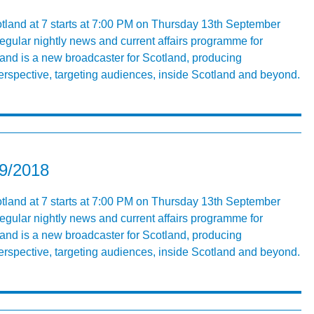
tland at 7 starts at 7:00 PM on Thursday 13th September
egular nightly news and current affairs programme for
nd is a new broadcaster for Scotland, producing
rspective, targeting audiences, inside Scotland and beyond.
09/2018
tland at 7 starts at 7:00 PM on Thursday 13th September
egular nightly news and current affairs programme for
nd is a new broadcaster for Scotland, producing
rspective, targeting audiences, inside Scotland and beyond.