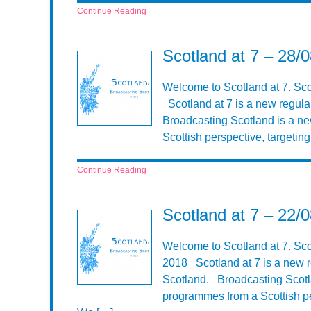
Continue Reading
Scotland at 7 – 28/
Welcome to Scotland at 7. Sc
Scotland at 7 is a new regula
Broadcasting Scotland is a n
Scottish perspective, targeti
Continue Reading
Scotland at 7 – 22/
Welcome to Scotland at 7. Sc
2018 Scotland at 7 is a new r
Scotland. Broadcasting Scotla
programmes from a Scottish pe