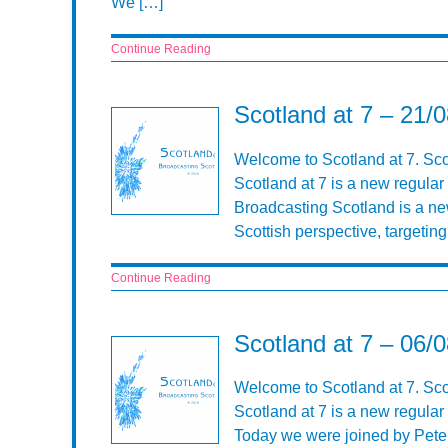
We […]
Continue Reading
Scotland at 7 – 21/
Welcome to Scotland at 7. Sco
Scotland at 7 is a new regular
Broadcasting Scotland is a n
Scottish perspective, targeti
Continue Reading
Scotland at 7 – 06/
Welcome to Scotland at 7. Sc
Scotland at 7 is a new regular
Today we were joined by Peter