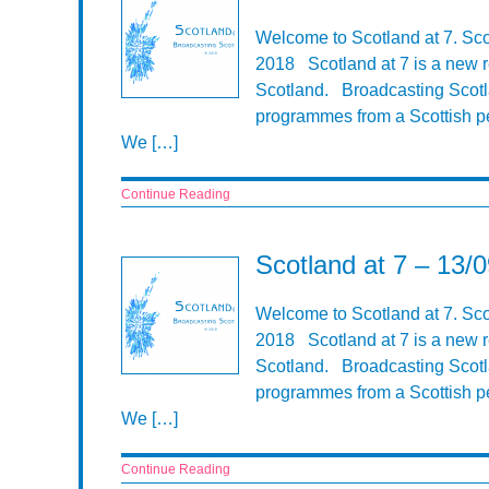
Welcome to Scotland at 7. Sco
2018 Scotland at 7 is a new r
Scotland. Broadcasting Scotla
programmes from a Scottish pe
We […]
Continue Reading
Scotland at 7 – 13/
Welcome to Scotland at 7. Sco
2018 Scotland at 7 is a new r
Scotland. Broadcasting Scotla
programmes from a Scottish pe
We […]
Continue Reading