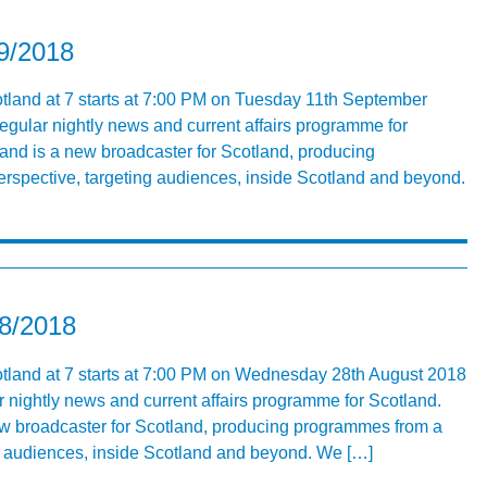
09/2018
tland at 7 starts at 7:00 PM on Tuesday 11th September
egular nightly news and current affairs programme for
nd is a new broadcaster for Scotland, producing
rspective, targeting audiences, inside Scotland and beyond.
08/2018
otland at 7 starts at 7:00 PM on Wednesday 28th August 2018
r nightly news and current affairs programme for Scotland.
ew broadcaster for Scotland, producing programmes from a
ng audiences, inside Scotland and beyond. We […]