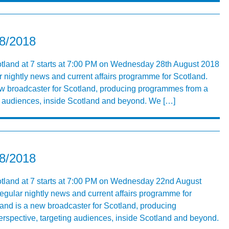
08/2018
otland at 7 starts at 7:00 PM on Wednesday 28th August 2018
r nightly news and current affairs programme for Scotland.
ew broadcaster for Scotland, producing programmes from a
ng audiences, inside Scotland and beyond. We […]
08/2018
otland at 7 starts at 7:00 PM on Wednesday 22nd August
egular nightly news and current affairs programme for
nd is a new broadcaster for Scotland, producing
rspective, targeting audiences, inside Scotland and beyond.