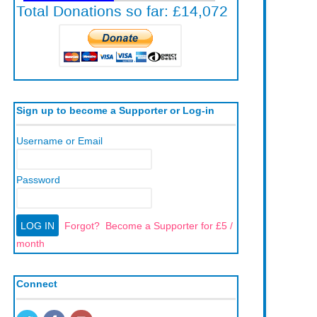
Sign up to become a Supporter or Log-in
Username or Email
Password
Forgot?
Become a Supporter for £5 /
month
Connect