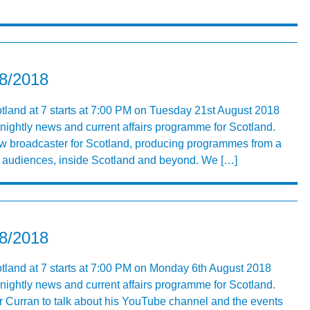
08/2018
tland at 7 starts at 7:00 PM on Tuesday 21st August 2018
 nightly news and current affairs programme for Scotland.
ew broadcaster for Scotland, producing programmes from a
ng audiences, inside Scotland and beyond. We […]
08/2018
otland at 7 starts at 7:00 PM on Monday 6th August 2018
 nightly news and current affairs programme for Scotland.
 Curran to talk about his YouTube channel and the events