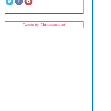
Tweets by @broadcastscot