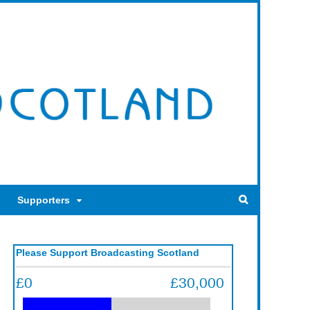
Supporters
Please Support Broadcasting Scotland