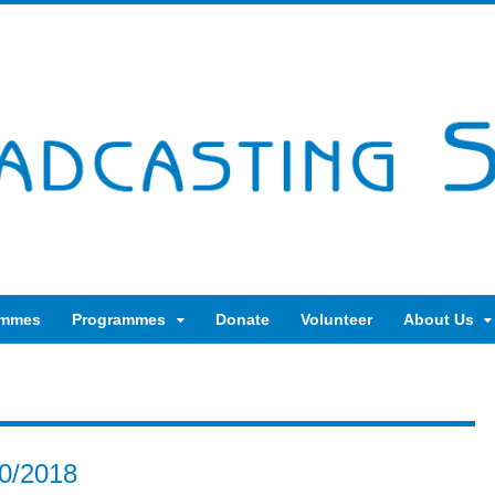
ammes
Programmes
Donate
Volunteer
About Us
10/2018