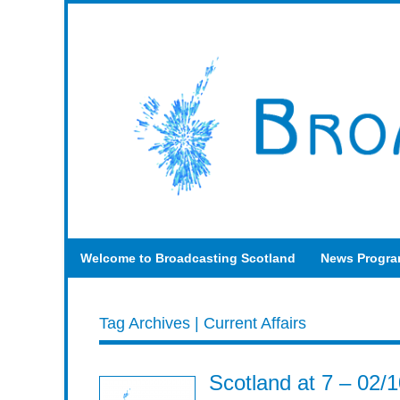
Welcome to Broadcasting Scotland
News Progr
Tag Archives | Current Affairs
Scotland at 7 – 02/