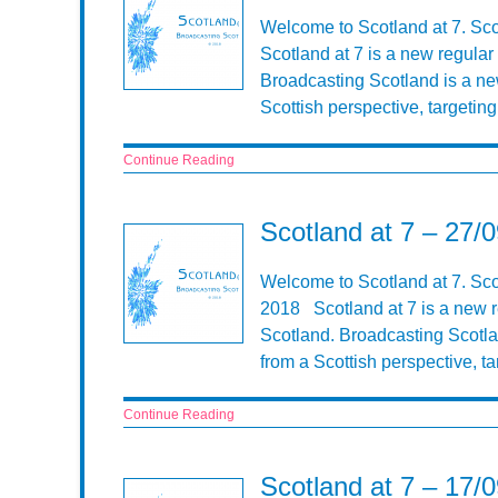
Welcome to Scotland at 7. Sc
Scotland at 7 is a new regular
Broadcasting Scotland is a n
Scottish perspective, targeti
Continue Reading
Scotland at 7 – 27/
Welcome to Scotland at 7. Sco
2018 Scotland at 7 is a new r
Scotland. Broadcasting Scotl
from a Scottish perspective, 
Continue Reading
Scotland at 7 – 17/