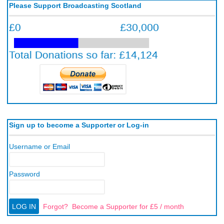
Please Support Broadcasting Scotland
Sign up to become a Supporter or Log-in
Username or Email
Password
Forgot?
Become a Supporter for £5 / month