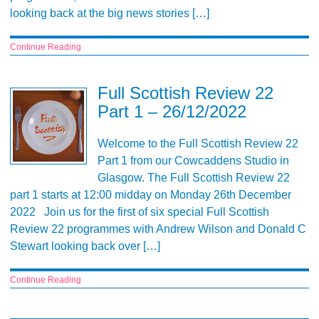
looking back at the big news stories […]
Continue Reading
Full Scottish Review 22
Part 1 – 26/12/2022
Welcome to the Full Scottish Review 22
Part 1 from our Cowcaddens Studio in
Glasgow. The Full Scottish Review 22
part 1 starts at 12:00 midday on Monday 26th December
2022 Join us for the first of six special Full Scottish
Review 22 programmes with Andrew Wilson and Donald C
Stewart looking back over […]
Continue Reading