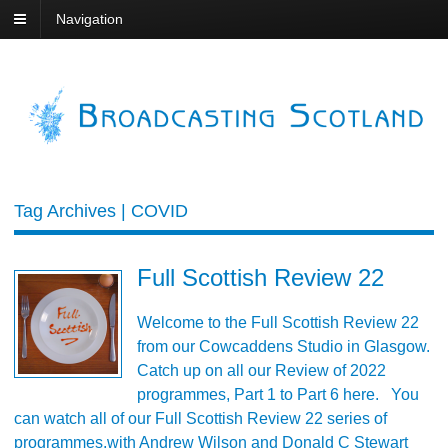
Navigation
Tag Archives | COVID
Full Scottish Review 22
Welcome to the Full Scottish Review 22
from our Cowcaddens Studio in Glasgow.
Catch up on all our Review of 2022
programmes, Part 1 to Part 6 here. You
can watch all of our Full Scottish Review 22 series of
programmes,with Andrew Wilson and Donald C Stewart