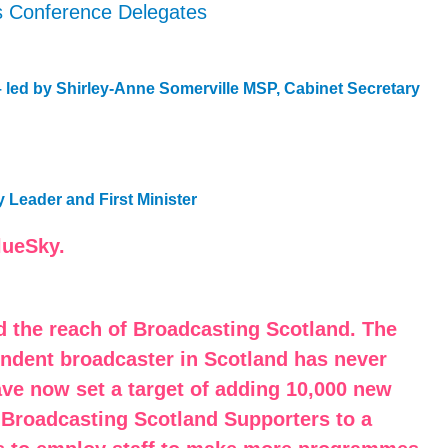
s Conference Delegates
– led by Shirley-Anne Somerville MSP, Cabinet Secretary
 Leader and First Minister
lueSky.
d the reach of Broadcasting Scotland. The
endent broadcaster in Scotland has never
ave now set a target of adding 10,000 new
 Broadcasting Scotland Supporters to a