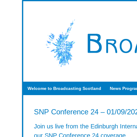
Welcome to Broadcasting Scotland
News Progr
SNP Conference 24 – 01/09/20
Join us live from the Edinburgh Intern
our SNP Conference 24 coverage.