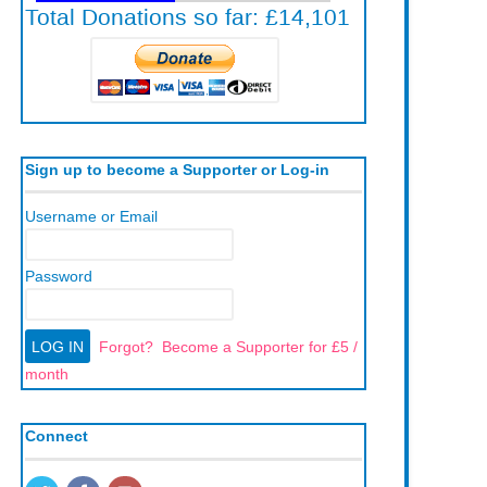
Sign up to become a Supporter or Log-in
Username or Email
Password
Forgot?
Become a Supporter for £5 /
month
Connect