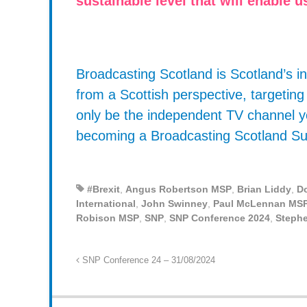
sustainable level that will enable
Broadcasting Scotland is Scotland’s
from a Scottish perspective, targetin
only be the independent TV channel y
becoming a Broadcasting Scotland Su
#Brexit
,
Angus Robertson MSP
,
Brian Liddy
,
D
International
,
John Swinney
,
Paul McLennan MS
Robison MSP
,
SNP
,
SNP Conference 2024
,
Steph
SNP Conference 24 – 31/08/2024