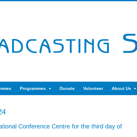
ammes
Programmes
Donate
Volunteer
About Us
24
ational Conference Centre for the third day of