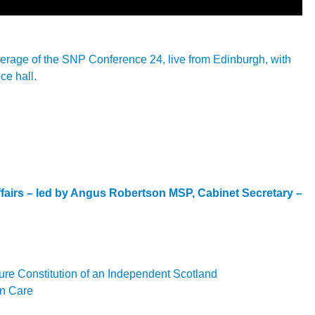
overage of the SNP Conference 24, live from Edinburgh, with
ce hall.
Affairs – led by Angus Robertson MSP, Cabinet Secretary –
ture Constitution of an Independent Scotland
on Care