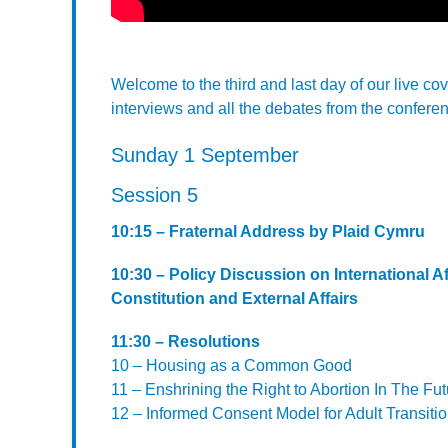
Welcome to the third and last day of our live c
interviews and all the debates from the conferen
Sunday 1 September
Session 5
10:15 – Fraternal Address by Plaid Cymru
10:30 – Policy Discussion on International 
Constitution and External Affairs
11:30 – Resolutions
10 – Housing as a Common Good
11 – Enshrining the Right to Abortion In The Fu
12 – Informed Consent Model for Adult Transiti