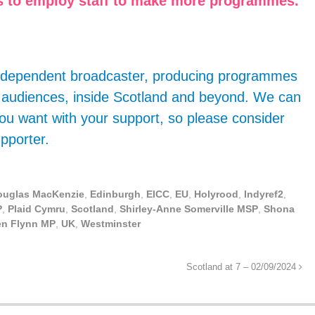
 us to employ staff to make more programmes.
 independent broadcaster, producing programmes
g audiences, inside Scotland and beyond. We can
ou want with your support, so please consider
pporter.
ouglas MacKenzie
,
Edinburgh
,
EICC
,
EU
,
Holyrood
,
Indyref2
,
P
,
Plaid Cymru
,
Scotland
,
Shirley-Anne Somerville MSP
,
Shona
en Flynn MP
,
UK
,
Westminster
Scotland at 7 – 02/09/2024