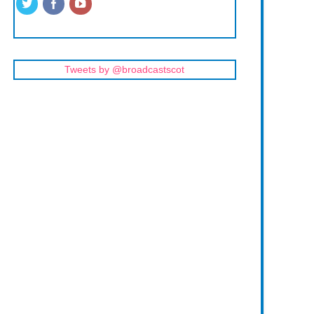
Tweets by @broadcastscot