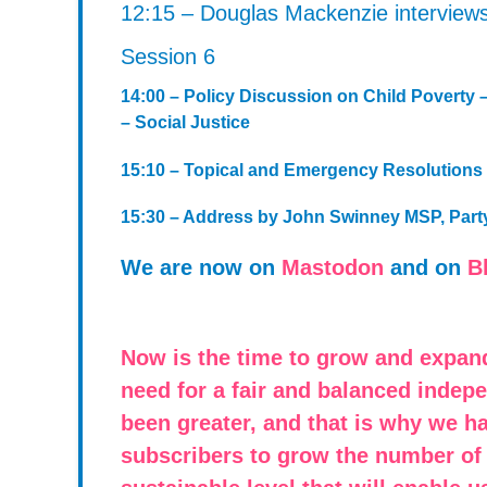
12:15 – Douglas Mackenzie interview
Session 6
14:00 – Policy Discussion on Child Poverty 
– Social Justice
15:10 – Topical and Emergency Resolutions
15:30 – Address by John Swinney MSP, Party
We are now on
Mastodon
and on
B
Now is the time to grow and expan
need for a fair and balanced indep
been greater, and that is why we h
subscribers to grow the number of