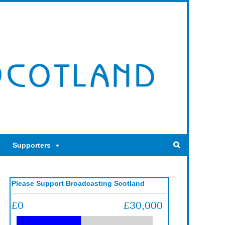
Supporters
Please Support Broadcasting Scotland