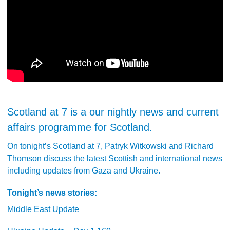
Scotland at 7 is a our nightly news and current
affairs programme for Scotland.
On tonight’s Scotland at 7, Patryk Witkowski and Richard
Thomson discuss the latest Scottish and international news
including updates from Gaza and Ukraine.
Tonight’s news stories:
Middle East Update