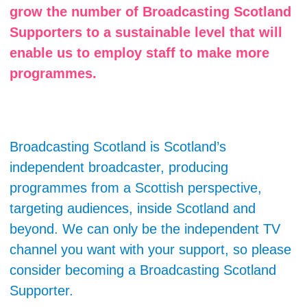
grow the number of Broadcasting Scotland
Supporters to a sustainable level that will
enable us to employ staff to make more
programmes.
Broadcasting Scotland is Scotland’s
independent broadcaster, producing
programmes from a Scottish perspective,
targeting audiences, inside Scotland and
beyond. We can only be the independent TV
channel you want with your support, so please
consider becoming a Broadcasting Scotland
Supporter.