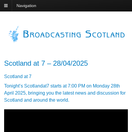
Navigation
Scotland at 7 – 28/04/2025
Scotland at 7
Tonight’s Scotlandat7 starts at 7:00 PM on Monday 28th
April 2025, bringing you the latest news and discussion for
Scotland and around the world.