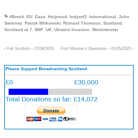
#Brexit
,
EU
,
Gaza
,
Holyrood
,
Indyref2
,
International
,
John
Swinney
,
Patryk Witkowski
,
Richard Thomson
,
Scotland
,
Scotland at 7
,
SNP
,
UK
,
Ukraine Invasion
,
Westminster
Full Scottish – 27/04/2025
First Minister’s Questions – 01/05/2025
Please Support Broadcasting Scotland