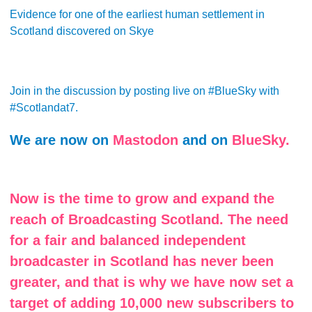
Evidence for one of the earliest human settlement in
Scotland discovered on Skye
Join in the discussion by posting live on #BlueSky with
#Scotlandat7.
We are now on
Mastodon
and on
BlueSky.
Now is the time to grow and expand the
reach of Broadcasting Scotland. The need
for a fair and balanced independent
broadcaster in Scotland has never been
greater, and that is why we have now set a
target of adding 10,000 new subscribers to