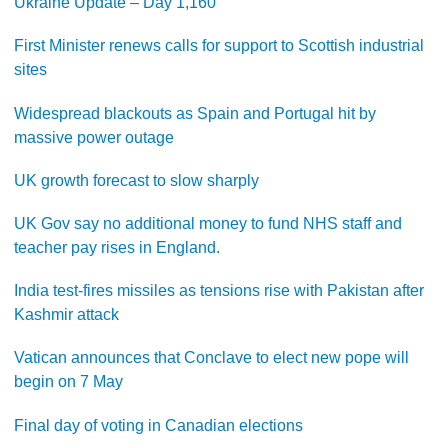
Ukraine Update – Day 1,160
First Minister renews calls for support to Scottish industrial
sites
Widespread blackouts as Spain and Portugal hit by
massive power outage
UK growth forecast to slow sharply
UK Gov say no additional money to fund NHS staff and
teacher pay rises in England.
India test-fires missiles as tensions rise with Pakistan after
Kashmir attack
Vatican announces that Conclave to elect new pope will
begin on 7 May
Final day of voting in Canadian elections