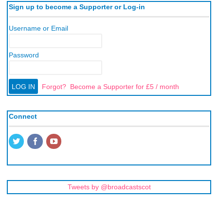
Sign up to become a Supporter or Log-in
Username or Email
Password
Forgot?
Become a Supporter for £5 / month
Connect
Tweets by @broadcastscot