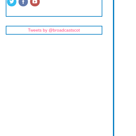
Tweets by @broadcastscot