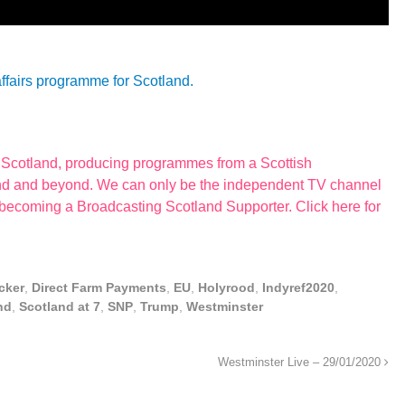
affairs programme for Scotland.
r Scotland, producing programmes from a Scottish
land and beyond. We can only be the independent TV channel
 becoming a Broadcasting Scotland Supporter. Click here for
cker
,
Direct Farm Payments
,
EU
,
Holyrood
,
Indyref2020
,
nd
,
Scotland at 7
,
SNP
,
Trump
,
Westminster
Westminster Live – 29/01/2020