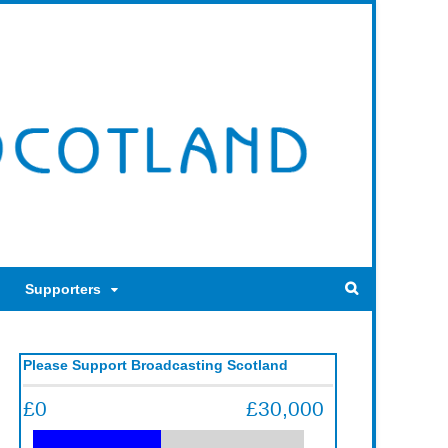
Supporters
Please Support Broadcasting Scotland