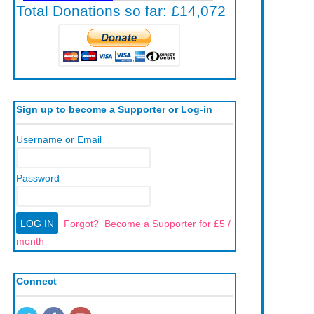
Sign up to become a Supporter or Log-in
Username or Email
Password
Forgot?
Become a Supporter for £5 /
month
Connect