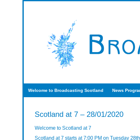
Welcome to Broadcasting Scotland
News Progr
Scotland at 7 – 28/01/2020
Welcome to Scotland at 7
Scotland at 7 starts at 7:00 PM on Tuesday 28t