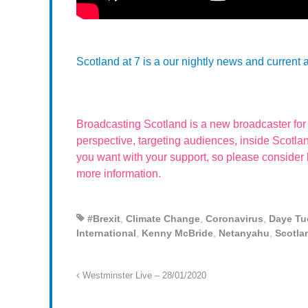
Scotland at 7 is a our nightly news and current 
Broadcasting Scotland is a new broadcaster fo
perspective, targeting audiences, inside Scot
you want with your support, so please consider
more information.
#Brexit
,
Climate Change
,
Coronavirus
,
Daye Tu
International
,
Kenny McBride
,
Netanyahu
,
Scotla
Westminster Live – 28/01/2020