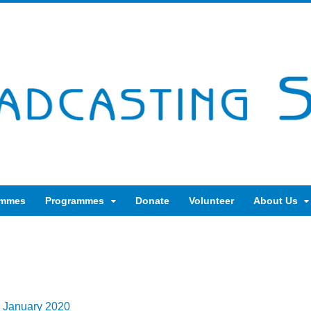
ammes
Programmes
Donate
Volunteer
About Us
h January 2020