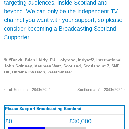
targeting audiences, inside Scotland and
beyond. We can only be the independent TV
channel you want with your support, so please
consider becoming a Broadcasting Scotland
Supporter.
#Brexit
,
Brian Liddy
,
EU
,
Holyrood
,
Indyref2
,
International
,
John Swinney
,
Maureen Watt
,
Scotland
,
Scotland at 7
,
SNP
,
UK
,
Ukraine Invasion
,
Westminster
Full Scottish – 26/05/2024
Scotland at 7 – 28/05/2024
Please Support Broadcasting Scotland