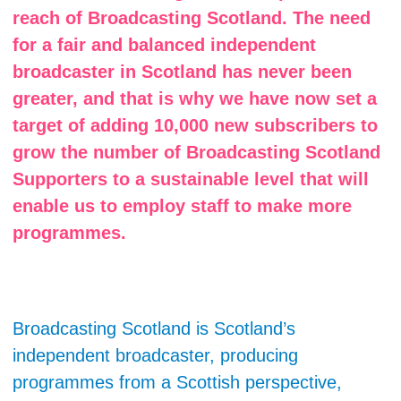
reach of Broadcasting Scotland. The need
for a fair and balanced independent
broadcaster in Scotland has never been
greater, and that is why we have now set a
target of adding 10,000 new subscribers to
grow the number of Broadcasting Scotland
Supporters to a sustainable level that will
enable us to employ staff to make more
programmes.
Broadcasting Scotland is Scotland’s
independent broadcaster, producing
programmes from a Scottish perspective,