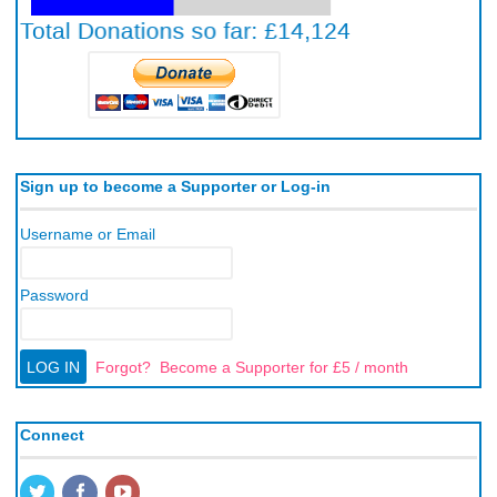
Sign up to become a Supporter or Log-in
Username or Email
Password
Forgot?
Become a Supporter for £5 / month
Connect