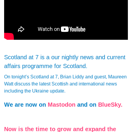
Scotland at 7 is a our nightly news and current
affairs programme for Scotland.
On tonight’s Scotland at 7, Brian Liddy and guest, Maureen
Watt discuss the latest Scottish and international news
including the Ukraine update.
We are now on
Mastodon
and on
BlueSky.
Now is the time to grow and expand the