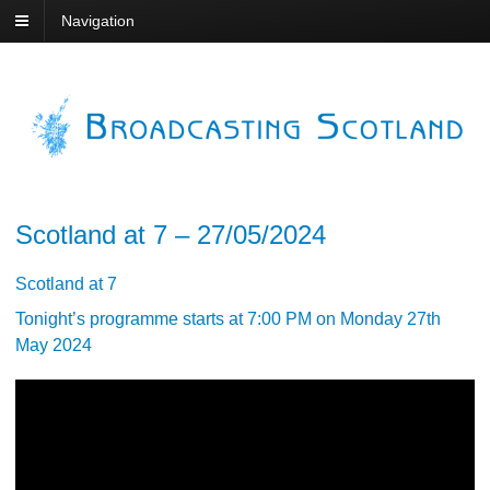
Navigation
Scotland at 7 – 27/05/2024
Scotland at 7
Tonight’s programme starts at 7:00 PM on Monday 27th
May 2024